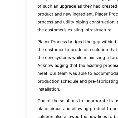
of such an upgrade as they had created 
product and new ingredient. Placer Proce
process and utility piping construction,
the customer’s existing infrastructure.
Placer Process bridged the gap within 
the customer to produce a solution that
the new systems while minimizing a fores
Acknowledging that the existing process
meet, our team was able to accommodat
production schedule and pre-fabricatin
installation.
One of the solutions to incorporate tran
place circuit and allowing product to be
solution also allowed the new lines to b