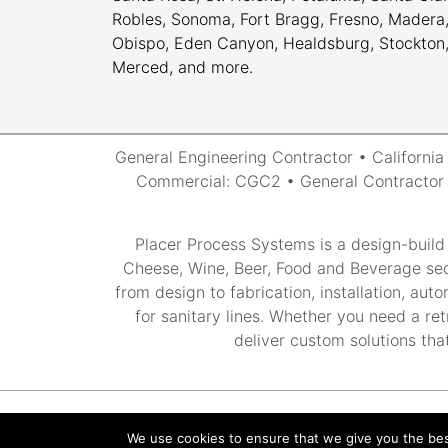
Robles, Sonoma, Fort Bragg, Fresno, Madera, 
Obispo, Eden Canyon, Healdsburg, Stockton, M
Merced, and more.
General Engineering Contractor • Californi
Commercial: CGC2 • General Contractor 2
Placer Process Systems is a design-build
Cheese, Wine, Beer, Food and Beverage sec
from design to fabrication, installation, au
for sanitary lines. Whether you need a ret
deliver custom solutions that
We use cookies to ensure that we give you the best