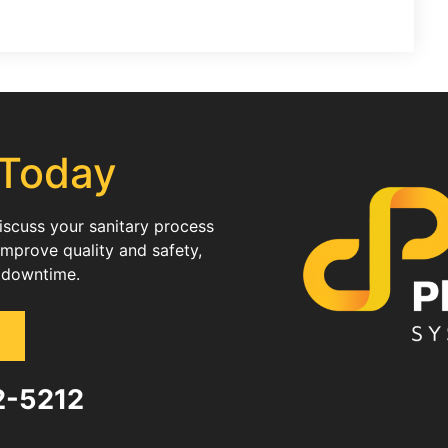
 Today
discuss your sanitary process
improve quality and safety,
 downtime.
82-5212