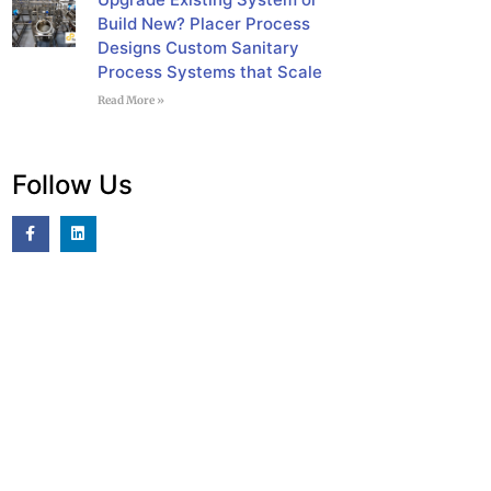
Build New? Placer Process
Designs Custom Sanitary
Process Systems that Scale
Read More »
Follow Us