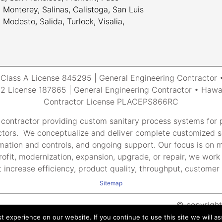
Monterey, Salinas, Calistoga, San Luis
odesto, Salida, Turlock, Visalia,
a Class A License 845295 | General Engineering Contracto
 License 187865 | General Engineering Contractor • Hawai
Contractor License PLACEPS866RC
 contractor providing custom sanitary process systems for p
tors. We conceptualize and deliver complete customized so
tomation and controls, and ongoing support. Our focus is on m
rofit, modernization, expansion, upgrade, or repair, we work 
 increase efficiency, product quality, throughput, customer s
Sitemap
© copyright 
 experience on our website. If you continue to use this site we will as