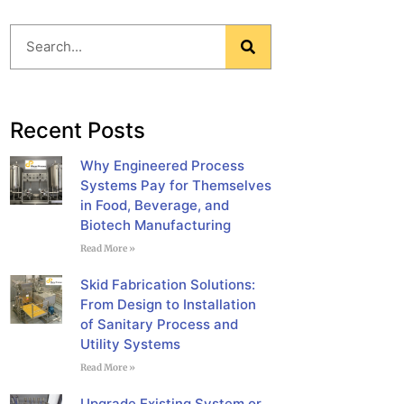
Blog
Recent Posts
Why Engineered Process
Systems Pay for Themselves
in Food, Beverage, and
Biotech Manufacturing
Read More »
Skid Fabrication Solutions:
From Design to Installation
of Sanitary Process and
Utility Systems
Read More »
Upgrade Existing System or