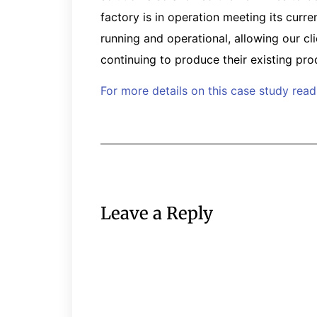
factory is in operation meeting its cur
running and operational, allowing our cl
continuing to produce their existing prod
For more details on this case study rea
Leave a Reply