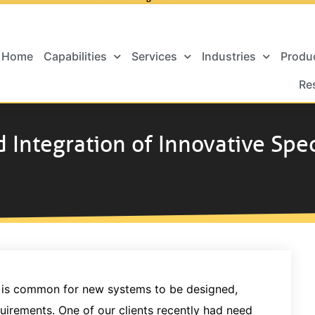
Home
Capabilities
Services
Industries
Produ
Re
d Integration of Innovative Spe
it is common for new systems to be designed,
quirements. One of our clients recently had need