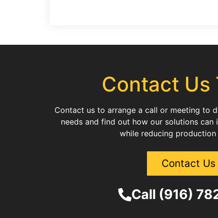
Contact Us
Contact us to arrange a call or meeting to 
needs and find out how our solutions can 
while reducing production
Contact Us
Call (916) 7