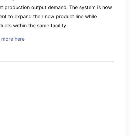
rent production output demand. The system is now
ient to expand their new product line while
ucts within the same facility.
d more here