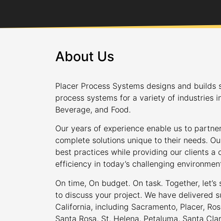
About Us
Placer Process Systems designs and builds s
process systems for a variety of industries i
Beverage, and Food.
Our years of experience enable us to partner
complete solutions unique to their needs. Ou
best practices while providing our clients 
efficiency in today’s challenging environmen
On time, On budget. On task. Together, let’s
to discuss your project. We have delivered s
California, including Sacramento, Placer, Rose
Santa Rosa, St. Helena, Petaluma, Santa Cla