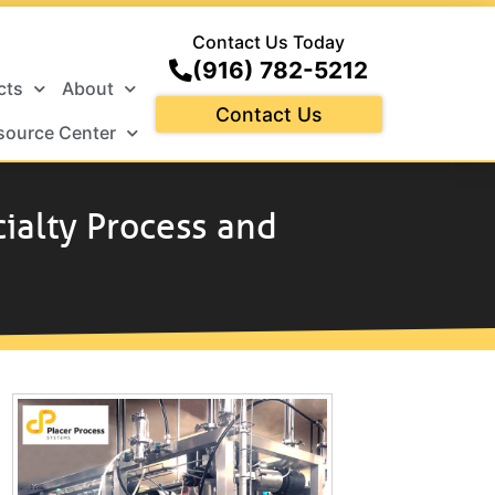
Contact Us Today
(916) 782-5212
cts
About
Contact Us
source Center
cialty Process and