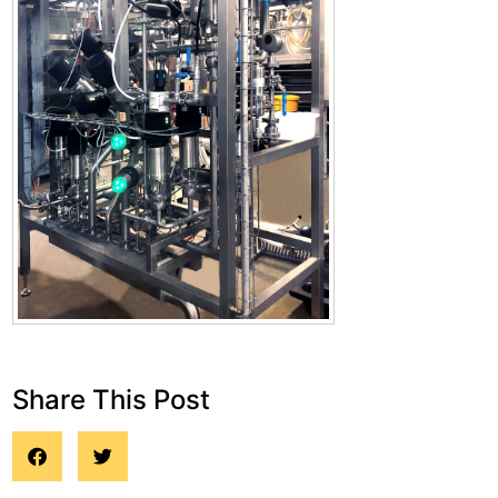
Share This Post