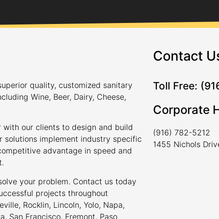
Contact U
Toll Free: (9
uperior quality, customized sanitary
ncluding Wine, Beer, Dairy, Cheese,
Corporate 
 with our clients to design and build
(916) 782-5212
r solutions implement industry specific
1455 Nichols Dri
a competitive advantage in speed and
t.
 solve your problem. Contact us today
uccessful projects throughout
ville, Rocklin, Lincoln, Yolo, Napa,
ra, San Francisco, Fremont, Paso