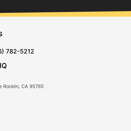
s
16) 782-5212
HQ
ve Rocklin, CA 95765