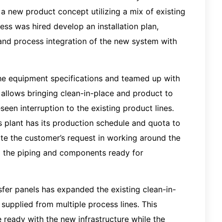
a new product concept utilizing a mix of existing
ss was hired develop an installation plan,
 and process integration of the new system with
the equipment specifications and teamed up with
 allows bringing clean-in-place and product to
een interruption to the existing product lines.
 plant has its production schedule and quota to
e the customer’s request in working around the
g the piping and components ready for
sfer panels has expanded the existing clean-in-
 supplied from multiple process lines. This
e ready with the new infrastructure while the