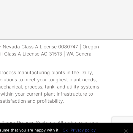
r • Nevada Class A License 0080747 | Oregon
i Class A License AC 31513 | WA General
rocess manufacturing plants in the Dairy,
lutions to meet your toughest plant needs,
echanical, process, tank, and utility systems
within your current plant infrastructure to
atisfaction and profitability.
Placer Process Systems. All rights reserved.
sume that you are happy with it.
Ok
Privacy policy