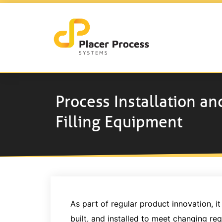
Process Installation an
Filling Equipment
As part of regular product innovation, 
built, and installed to meet changing re