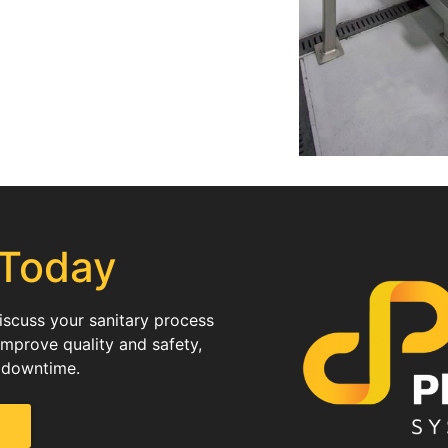
 Today
discuss your sanitary process
improve quality and safety,
 downtime.