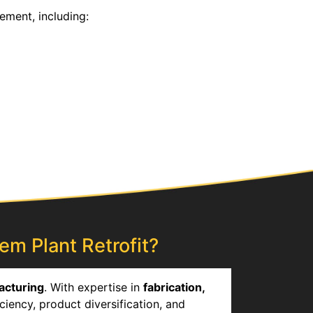
ement, including:
em Plant Retrofit?
acturing
. With expertise in
fabrication,
ciency, product diversification, and