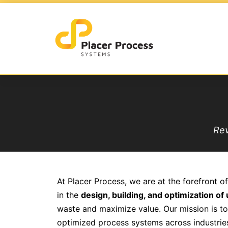
Rev
At Placer Process, we are at the forefront of
in the
design, building, and optimization o
waste and maximize value. Our mission is to c
optimized process systems across industrie