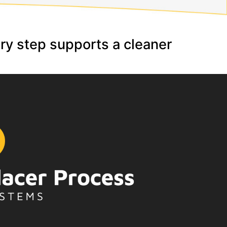
ery step supports a cleaner