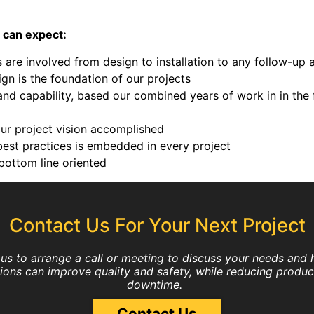
 can expect:
are involved from design to installation to any follow-up 
gn is the foundation of our projects
d capability, based our combined years of work in in the 
your project vision accomplished
est practices is embedded in every project
bottom line oriented
Contact Us For Your Next Project
us to arrange a call or meeting to discuss your needs and
tions can improve quality and safety, while reducing produc
downtime.
Contact Us