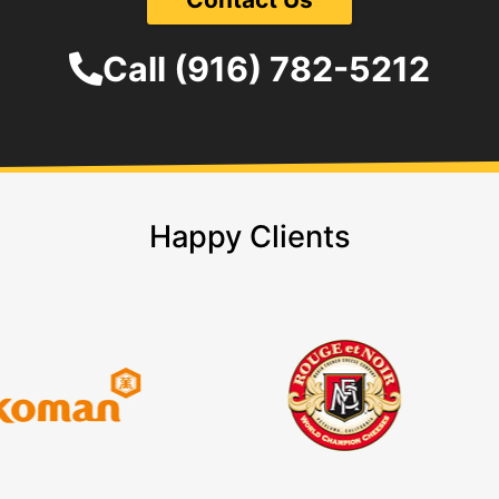
Call (916) 782-5212
Happy Clients