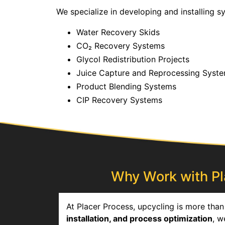
We specialize in developing and installing 
Water Recovery Skids
CO₂ Recovery Systems
Glycol Redistribution Projects
Juice Capture and Reprocessing Syst
Product Blending Systems
CIP Recovery Systems
Why Work with Pla
At Placer Process, upcycling is more than 
installation, and process optimization
, w