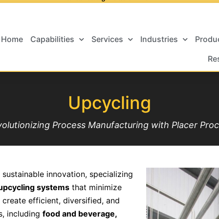
Home
Capabilities
Services
Industries
Produ
Re
Upcycling
olutionizing Process Manufacturing with Placer Pro
 sustainable innovation, specializing
f upcycling systems
that minimize
reate efficient, diversified, and
s, including
food and beverage,