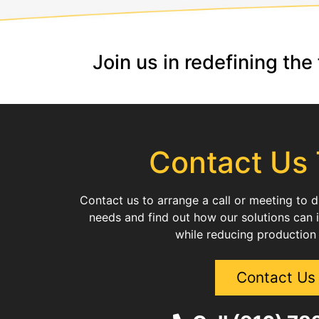
Join us in redefining th
Contact Us
Contact us to arrange a call or meeting to 
needs and find out how our solutions can 
while reducing production
Contact Us