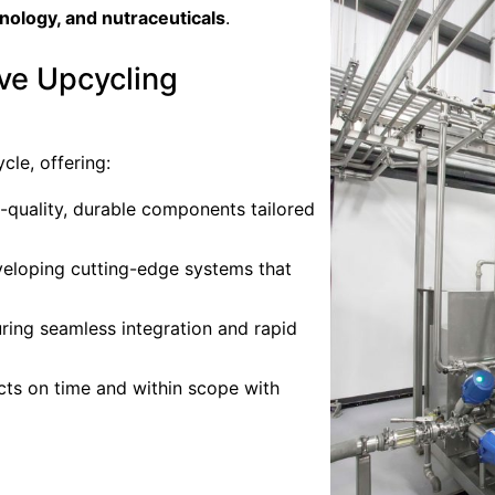
hnology, and nutraceuticals
.
ve Upcycling
cle, offering:
h-quality, durable components tailored
veloping cutting-edge systems that
uring seamless integration and rapid
ects on time and within scope with