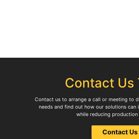
Contact Us
Contact us to arrange a call or meeting to 
needs and find out how our solutions can 
while reducing production
Contact Us