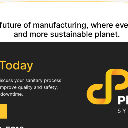
e future of manufacturing, where ev
and more sustainable planet.
 Today
discuss your sanitary process
improve quality and safety,
 downtime.