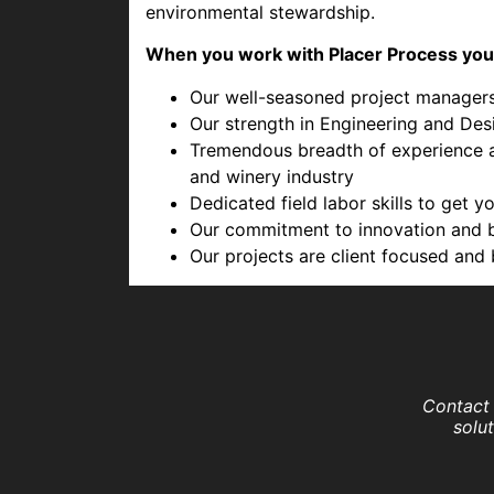
environmental stewardship.
When you work with Placer Process you
Our well-seasoned project managers 
Our strength in Engineering and Desi
Tremendous breadth of experience an
and winery industry
Dedicated field labor skills to get 
Our commitment to innovation and b
Our projects are client focused and 
Contact 
solu