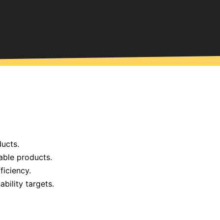
ucts.
able products.
ficiency.
bility targets.