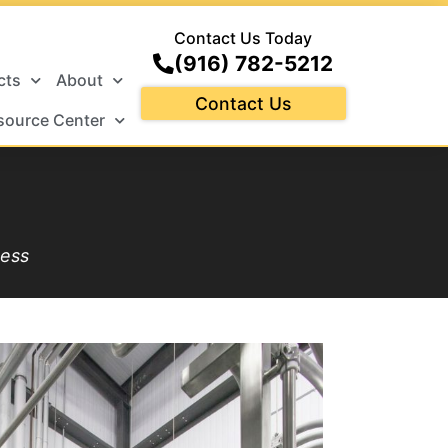
Contact Us Today
(916) 782-5212
cts
About
Contact Us
source Center
cess