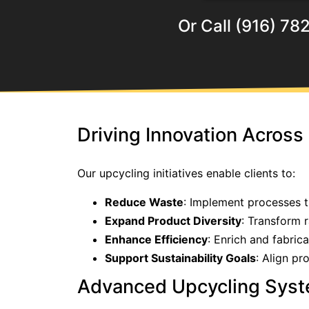
Or Call (916) 78
Driving Innovation Across 
Our upcycling initiatives enable clients to:
Reduce Waste
: Implement processes 
Expand Product Diversity
: Transform 
Enhance Efficiency
: Enrich and fabric
Support Sustainability Goals
: Align pr
Advanced Upcycling Sys