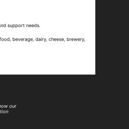
and support needs.
food, beverage, dairy, cheese, brewery,
 how our
tion