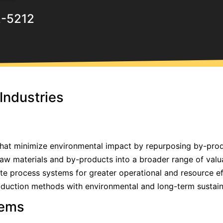
2-5212
Industries
that minimize environmental impact by repurposing by-prod
raw materials and by-products into a broader range of valu
ate process systems for greater operational and resource ef
oduction methods with environmental and long-term sustaina
tems