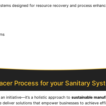
systems designed for resource recovery and process enhanc
ems
cer Process for your Sanitary Syst
an initiative—it’s a holistic approach to
sustainable manuf
e deliver solutions that empower businesses to achieve effi