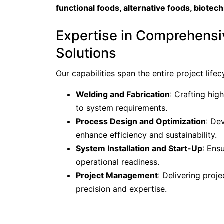
functional foods, alternative foods, biotec
Expertise in Comprehensi
Solutions
Our capabilities span the entire project lifecy
Welding and Fabrication
: Crafting hig
to system requirements.
Process Design and Optimization
: De
enhance efficiency and sustainability.
System Installation and Start-Up
: Ens
operational readiness.
Project Management
: Delivering proj
precision and expertise.