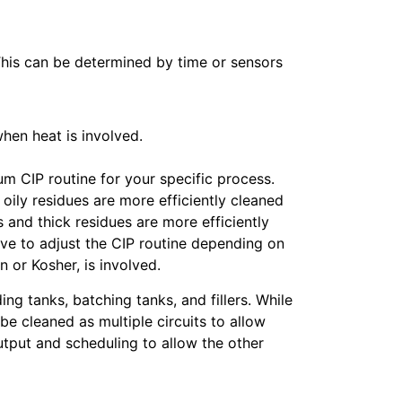
This can be determined by time or sensors
hen heat is involved.
m CIP routine for your specific process.
oily residues are more efficiently cleaned
 and thick residues are more efficiently
ave to adjust the CIP routine depending on
 or Kosher, is involved.
ing tanks, batching tanks, and fillers. While
be cleaned as multiple circuits to allow
utput and scheduling to allow the other