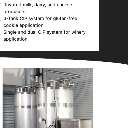
flavored milk, dairy, and cheese
producers
3-Tank CIP system for gluten-free
cookie application
Single and dual CIP system for winery
application