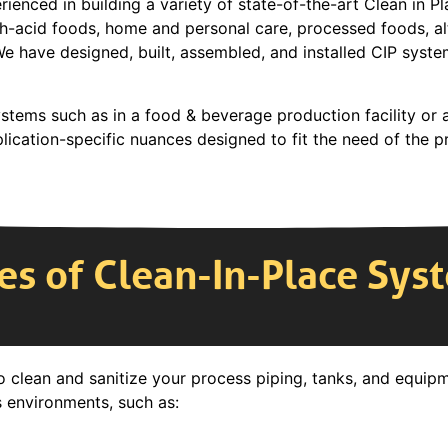
ienced in building a variety of state-of-the-art Clean in P
gh-acid foods, home and personal care, processed foods, al
We have designed, built, assembled, and installed CIP syste
stems such as in a food & beverage production facility or a
ication-specific nuances designed to fit the need of the p
es of Clean-In-Place Sys
o clean and sanitize your process piping, tanks, and equip
s environments, such as: