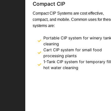
Compact CIP
Compact CIP Systems are cost effective,
compact, and mobile. Common uses for thes
systems are:
Portable CIP system for winery tan
cleaning
Cart CIP system for small food
processing plants
1-Tank CIP system for temporary fill
hot water cleaning