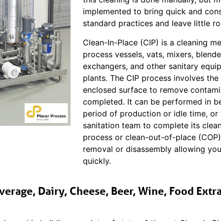
implemented to bring quick and consi
standard practices and leave little r
Clean-In-Place (CIP) is a cleaning m
process vessels, vats, mixers, blende
exchangers, and other sanitary equip
plants. The CIP process involves the
enclosed surface to remove contamina
completed. It can be performed in b
period of production or idle time, o
sanitation team to complete its clean
process or clean-out-of-place (COP
removal or disassembly allowing you
quickly.
verage, Dairy, Cheese, Beer, Wine, Food Extra