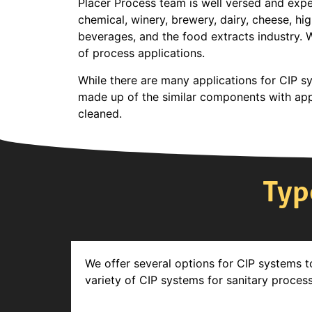
Placer Process team is well versed and exper
chemical, winery, brewery, dairy, cheese, hi
beverages, and the food extracts industry. 
of process applications.
While there are many applications for CIP sy
made up of the similar components with appl
cleaned.
Typ
We offer several options for CIP systems t
variety of CIP systems for sanitary proces