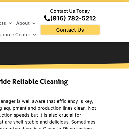
Contact Us Today
(916) 782-5212
cts
About
Contact Us
source Center
ide Reliable Cleaning
anager is well aware that efficiency is key,
g equipment and production lines clean. Not
ction speeds but it is also crucial for
at are shelf stable and delicious. Sometimes
more often there is a Clean-In-Place system