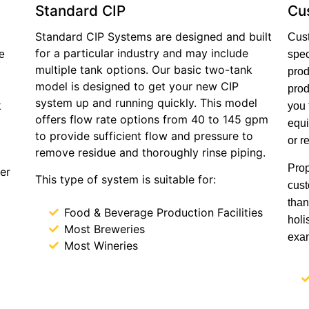
Standard CIP
Cu
Standard CIP Systems are designed and built
Cust
for a particular industry and may include
e
spec
multiple tank options. Our basic two-tank
prod
model is designed to get your new CIP
prod
system up and running quickly. This model
k
you 
offers flow rate options from 40 to 145 gpm
equi
to provide sufficient flow and pressure to
or r
remove residue and thoroughly rinse piping.
Prop
er
This type of system is suitable for:
cust
than
Food & Beverage Production Facilities
holi
Most Breweries
exam
Most Wineries