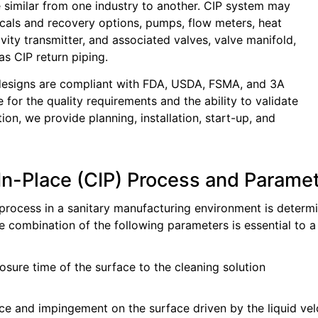
 similar from one industry to another. CIP system may
cals and recovery options, pumps, flow meters, heat
ity transmitter, and associated valves, valve manifold,
as CIP return piping.
 designs are compliant with FDA, USDA, FSMA, and 3A
 for the quality requirements and the ability to validate
ion, we provide planning, installation, start-up, and
In-Place (CIP) Process and Parame
process in a sanitary manufacturing environment is determ
he combination of the following parameters is essential to a
sure time of the surface to the cleaning solution
nce and impingement on the surface driven by the liquid vel