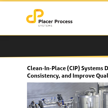
Clean-In-Place (CIP) Systems 
Consistency, and Improve Qual