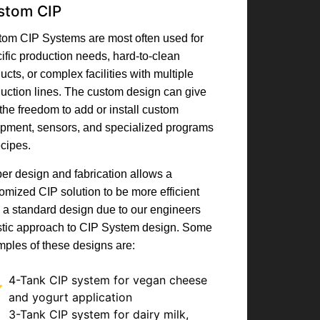
stom CIP
om CIP Systems are most often used for
ific production needs, hard-to-clean
ucts, or complex facilities with multiple
uction lines. The custom design can give
the freedom to add or install custom
pment, sensors, and specialized programs
ecipes.
er design and fabrication allows a
omized CIP solution to be more efficient
 a standard design due to our engineers
stic approach to CIP System design. Some
ples of these designs are:
4-Tank CIP system for vegan cheese
and yogurt application
3-Tank CIP system for dairy milk,