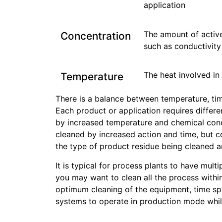
application
The amount of active
Concentration
such as conductivity
The heat involved in
Temperature
There is a balance between temperature, tim
Each product or application requires differe
by increased temperature and chemical concen
cleaned by increased action and time, but c
the type of product residue being cleaned an
It is typical for process plants to have multi
you may want to clean all the process within
optimum cleaning of the equipment, time spe
systems to operate in production mode while