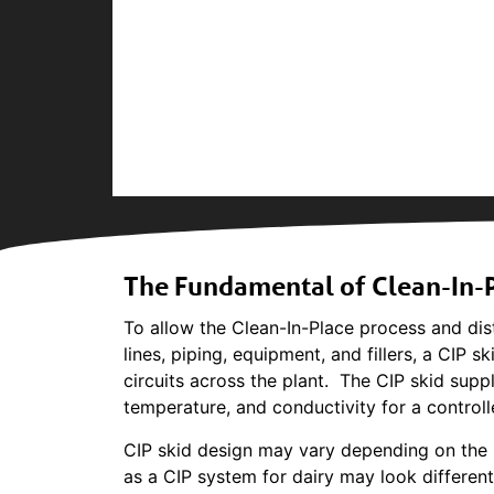
The Fundamental of Clean-In-P
To allow the Clean-In-Place process and dist
lines, piping, equipment, and fillers, a CIP s
circuits across the plant. The CIP skid suppl
temperature, and conductivity for a contro
CIP skid design may vary depending on the i
as a CIP system for dairy may look differen