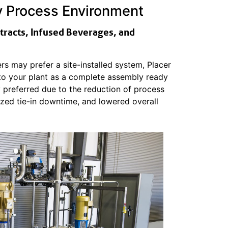
ry Process Environment
xtracts, Infused Beverages, and
s may prefer a site-installed system, Placer
 to your plant as a complete assembly ready
ly preferred due to the reduction of process
imized tie-in downtime, and lowered overall