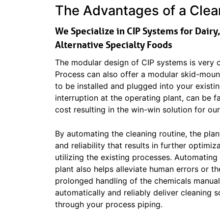
The Advantages of a Clean
We Specialize in CIP Systems for Dairy
Alternative Specialty Foods
The modular design of CIP systems is very c
Process can also offer a modular skid-mount
to be installed and plugged into your existi
interruption at the operating plant, can be f
cost resulting in the win-win solution for ou
By automating the cleaning routine, the plan
and reliability that results in further optimi
utilizing the existing processes. Automating
plant also helps alleviate human errors or th
prolonged handling of the chemicals manual
automatically and reliably deliver cleaning s
through your process piping.