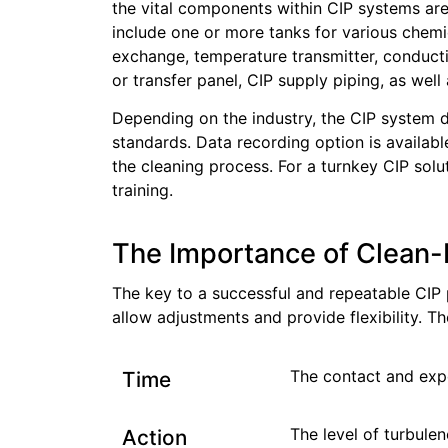
the vital components within CIP systems are
include one or more tanks for various chemi
exchange, temperature transmitter, conductiv
or transfer panel, CIP supply piping, as well 
Depending on the industry, the CIP system
standards. Data recording option is available
the cleaning process. For a turnkey CIP solut
training.
The Importance of Clean-
The key to a successful and repeatable CIP 
allow adjustments and provide flexibility. T
The contact and expo
Time
The level of turbule
Action