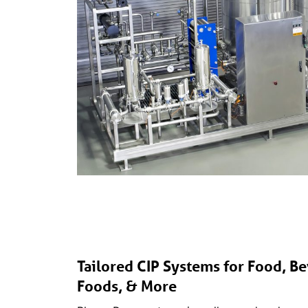
Tailored CIP Systems for Food, Be
Foods, & More