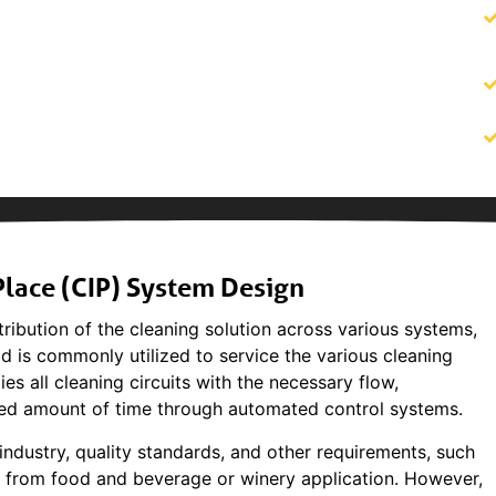
lace (CIP) System Design
ribution of the cleaning solution across various systems,
kid is commonly utilized to service the various cleaning
ies all cleaning circuits with the necessary flow,
lled amount of time through automated control systems.
ndustry, quality standards, and other requirements, such
t from food and beverage or winery application. However,