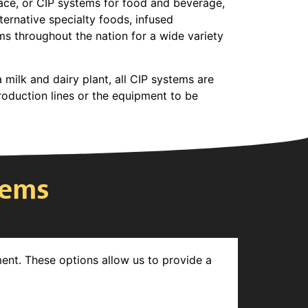
lace, or CIP systems for food and beverage,
ternative specialty foods, infused
ms throughout the nation for a wide variety
 milk and dairy plant, all CIP systems are
roduction lines or the equipment to be
tems
ment. These options allow us to provide a