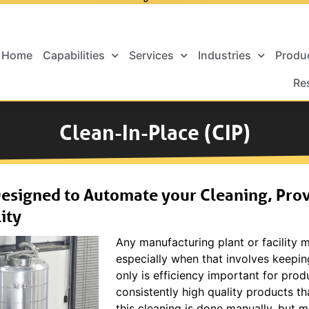
Home
Capabilities
Services
Industries
Produ
Re
Clean-In-Place (CIP)
Designed to Automate your Cleaning, Prov
ity
Any manufacturing plant or facility m
especially when that involves keepin
only is efficiency important for produ
consistently high quality products th
this cleaning is done manually, but 