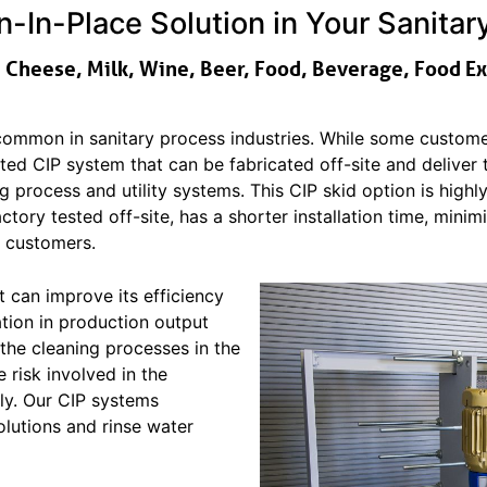
-In-Place Solution in Your Sanita
, Cheese, Milk, Wine, Beer, Food, Beverage, Food E
ommon in sanitary process industries. While some customer
ed CIP system that can be fabricated off-site and deliver
ng process and utility systems. This CIP skid option is high
actory tested off-site, has a shorter installation time, min
r customers.
t can improve its efficiency
zation in production output
 the cleaning processes in the
e risk involved in the
ly. Our CIP systems
olutions and rinse water