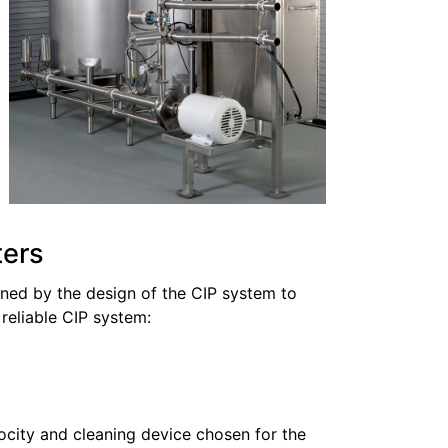
ters
ined by the design of the CIP system to
 reliable CIP system:
ocity and cleaning device chosen for the