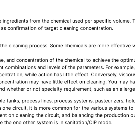
 ingredients from the chemical used per specific volume. 
 as confirmation of target cleaning concentration.
 the cleaning process. Some chemicals are more effective w
e, and concentration of the chemical to achieve the optimu
nt combinations and levels of the parameters. For example, 
tration, while action has little effect. Conversely, viscous
oncentration may have little effect on cleaning. You may h
d whether or not specialty requirement, such as an allergen
ple tanks, process lines, process systems, pasteurizers, hold
 one circuit, it is more common for the various systems to 
nt on cleaning the circuit, and balancing the production o
 the one other system is in sanitation/CIP mode.