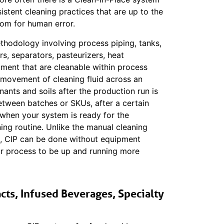
stent cleaning practices that are up to the
oom for human error.
ethodology involving process piping, tanks,
rs, separators, pasteurizers, heat
ment that are cleanable within process
 movement of cleaning fluid across an
nts and soils after the production run is
etween batches or SKUs, after a certain
r when your system is ready for the
ing routine. Unlike the manual cleaning
), CIP can be done without equipment
r process to be up and running more
cts, Infused Beverages, Specialty