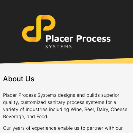
About Us
Placer Process Systems designs and builds superior
quality, customized sanitary process systems for a
variety of industries including Wine, Beer, Dairy, Cheese,
Beverage, and Food.
Our years of experience enable us to partner with our