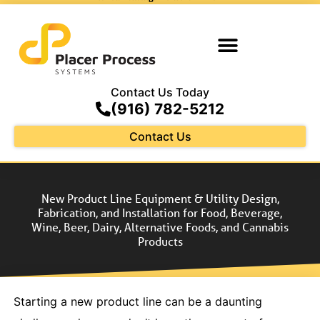
Contact Us Today
(916) 782-5212
Contact Us
New Product Line Equipment & Utility Design,
Fabrication, and Installation for Food, Beverage,
Wine, Beer, Dairy, Alternative Foods, and Cannabis
Products
Starting a new product line can be a daunting