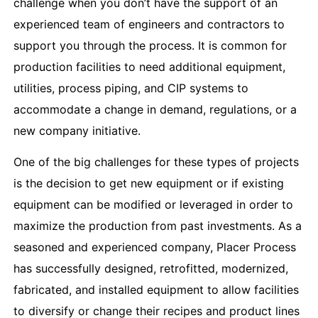
challenge when you don’t have the support of an
experienced team of engineers and contractors to
support you through the process. It is common for
production facilities to need additional equipment,
utilities, process piping, and CIP systems to
accommodate a change in demand, regulations, or a
new company initiative.
One of the big challenges for these types of projects
is the decision to get new equipment or if existing
equipment can be modified or leveraged in order to
maximize the production from past investments. As a
seasoned and experienced company, Placer Process
has successfully designed, retrofitted, modernized,
fabricated, and installed equipment to allow facilities
to diversify or change their recipes and product lines