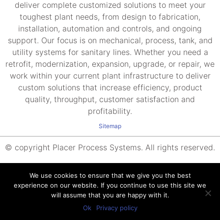
deliver complete customized solutions to meet your
toughest plant needs, from design to fabrication,
installation, automation and controls, and ongoing
support. Our focus is on mechanical, process, tank, and
utility systems for sanitary lines. Whether you need a
retrofit, modernization, expansion, upgrade, or repair, we
work within your current plant infrastructure to deliver
custom solutions that increase efficiency, product
quality, throughput, customer satisfaction and
profitability.
Sitemap
© copyright Placer Process Systems. All rights reserved.
We use cookies to ensure that we give you the best
experience on our website. If you continue to use this site we
will assume that you are happy with it.
Ok
Privacy policy