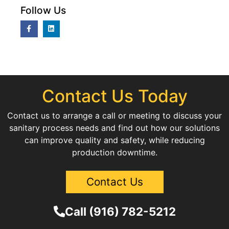
Follow Us
Contact Us Today
Contact us to arrange a call or meeting to discuss your
sanitary process needs and find out how our solutions
can improve quality and safety, while reducing
production downtime.
Contact Us
Call (916) 782-5212