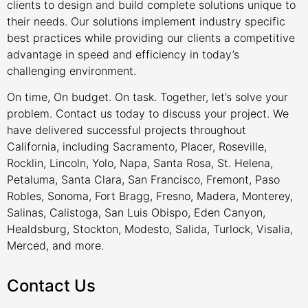
clients to design and build complete solutions unique to
their needs. Our solutions implement industry specific
best practices while providing our clients a competitive
advantage in speed and efficiency in today’s
challenging environment.
On time, On budget. On task. Together, let’s solve your
problem. Contact us today to discuss your project. We
have delivered successful projects throughout
California, including Sacramento, Placer, Roseville,
Rocklin, Lincoln, Yolo, Napa, Santa Rosa, St. Helena,
Petaluma, Santa Clara, San Francisco, Fremont, Paso
Robles, Sonoma, Fort Bragg, Fresno, Madera, Monterey,
Salinas, Calistoga, San Luis Obispo, Eden Canyon,
Healdsburg, Stockton, Modesto, Salida, Turlock, Visalia,
Merced, and more.
Contact Us