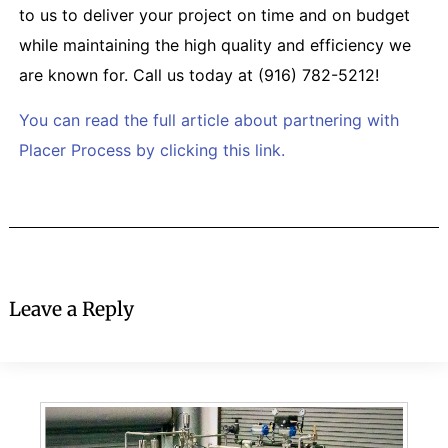
to us to deliver your project on time and on budget
while maintaining the high quality and efficiency we
are known for. Call us today at (916) 782-5212!
You can read the full article about partnering with
Placer Process by clicking this link.
Leave a Reply