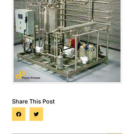
Share This Post
Blog