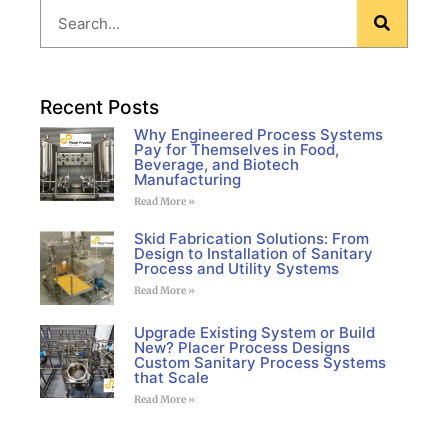
Recent Posts
Why Engineered Process Systems
Pay for Themselves in Food,
Beverage, and Biotech
Manufacturing
Read More »
Skid Fabrication Solutions: From
Design to Installation of Sanitary
Process and Utility Systems
Read More »
Upgrade Existing System or Build
New? Placer Process Designs
Custom Sanitary Process Systems
that Scale
Read More »