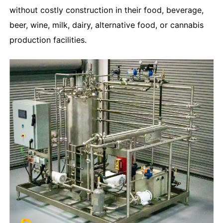
without costly construction in their food, beverage,
beer, wine, milk, dairy, alternative food, or cannabis
production facilities.