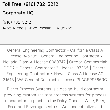
Toll Free: (916) 782-5212
Corporate HQ
(916) 782-5212
1455 Nichols Drive Rocklin, CA 95765
General Engineering Contractor • California Class A
License 845295 | General Engineering Contractor •
Nevada Class A License 0080747 | Oregon Commercial:
CGC2 • General Contractor 2 License 187865 | General
Engineering Contractor • Hawaii Class A License AC
31513 | WA General Contractor License PLACEPS866RC
Placer Process Systems is a design-build contractor
providing custom sanitary process systems for process
manufacturing plants in the Dairy, Cheese, Wine, Beer,
Food and Beverage sectors. We conceptualize and