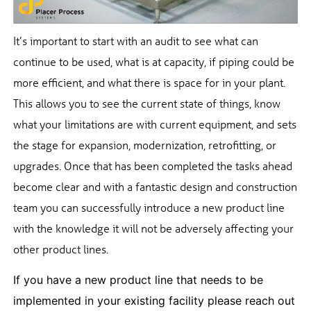
It’s important to start with an audit to see what can
continue to be used, what is at capacity, if piping could be
more efficient, and what there is space for in your plant.
This allows you to see the current state of things, know
what your limitations are with current equipment, and sets
the stage for expansion, modernization, retrofitting, or
upgrades. Once that has been completed the tasks ahead
become clear and with a fantastic design and construction
team you can successfully introduce a new product line
with the knowledge it will not be adversely affecting your
other product lines.
If you have a new product line that needs to be
implemented in your existing facility please reach out