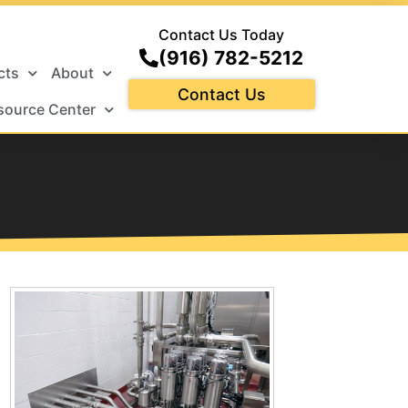
Contact Us Today
(916) 782-5212
cts
About
Contact Us
source Center