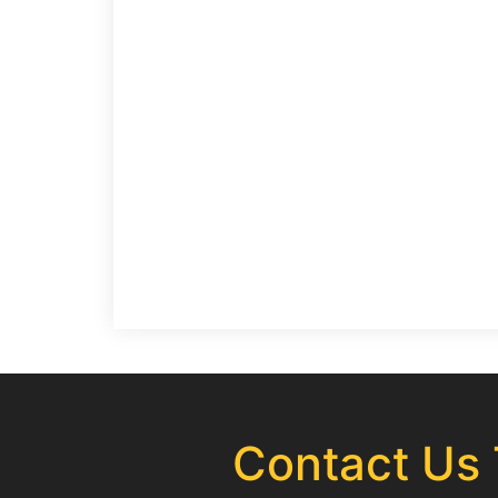
Contact Us