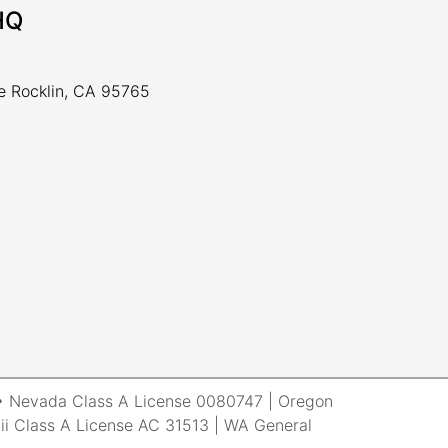
HQ
ve Rocklin, CA 95765
r • Nevada Class A License 0080747 | Oregon
i Class A License AC 31513 | WA General