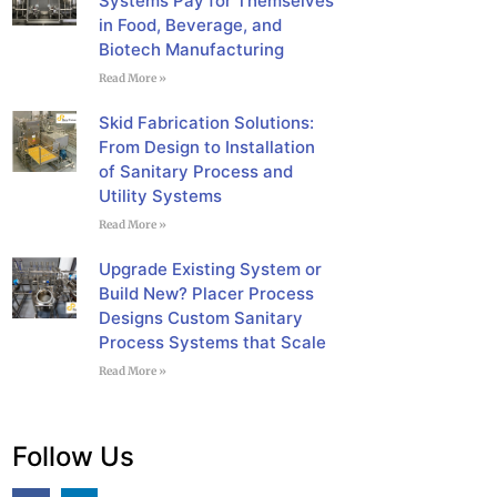
Systems Pay for Themselves
in Food, Beverage, and
Biotech Manufacturing
Read More »
Skid Fabrication Solutions:
From Design to Installation
of Sanitary Process and
Utility Systems
Read More »
Upgrade Existing System or
Build New? Placer Process
Designs Custom Sanitary
Process Systems that Scale
Read More »
Follow Us