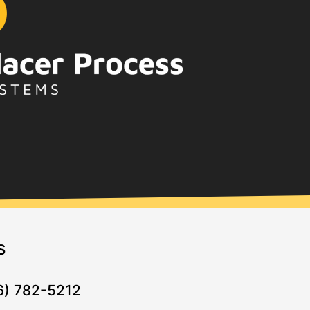
s
16) 782-5212