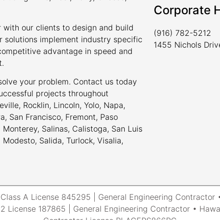
Corporate 
 with our clients to design and build
(916) 782-5212
r solutions implement industry specific
1455 Nichols Dri
a competitive advantage in speed and
t.
 solve your problem. Contact us today
uccessful projects throughout
ville, Rocklin, Lincoln, Yolo, Napa,
ra, San Francisco, Fremont, Paso
Monterey, Salinas, Calistoga, San Luis
odesto, Salida, Turlock, Visalia,
a Class A License 845295 | General Engineering Contracto
 License 187865 | General Engineering Contractor • Hawai