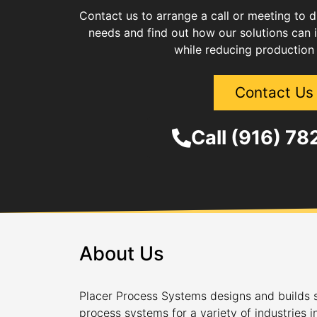
Contact us to arrange a call or meeting to 
needs and find out how our solutions can 
while reducing production
Contact Us
Call (916) 7
About Us
Placer Process Systems designs and builds s
process systems for a variety of industries i