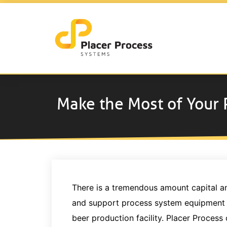
Make the Most of Your
There is a tremendous amount capital and 
and support process system equipment in
beer production facility. Placer Process 