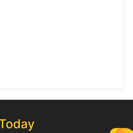
 Today