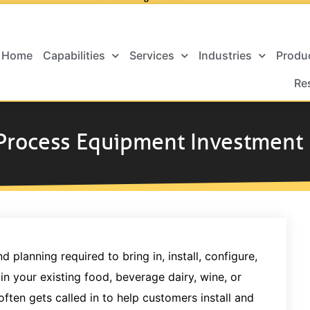
Home
Capabilities
Services
Industries
Produ
Re
 Process Equipment Investment
planning required to bring in, install, configure,
 your existing food, beverage dairy, wine, or
often gets called in to help customers install and