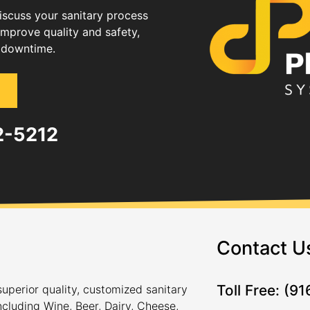
discuss your sanitary process
improve quality and safety,
 downtime.
82-5212
Contact U
Toll Free: (9
uperior quality, customized sanitary
ncluding Wine, Beer, Dairy, Cheese,