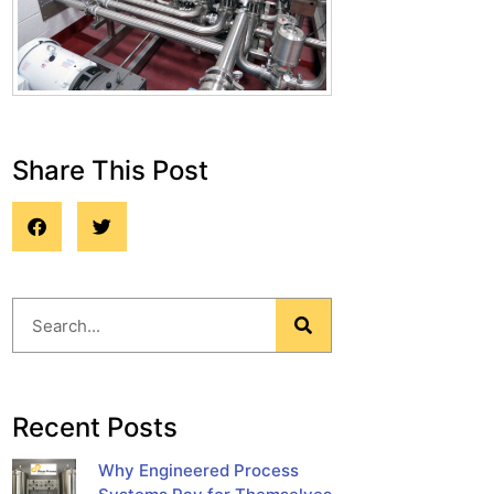
Share This Post
Blog
Recent Posts
Why Engineered Process