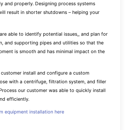
y and properly. Designing process systems
ll result in shorter shutdowns – helping your
e able to identify potential issues,, and plan for
, and supporting pipes and utilities so that the
uipment is smooth and has minimal impact on the
 customer install and configure a custom
e with a centrifuge, filtration system, and filler
rocess our customer was able to quickly install
d efficiently.
 equipment installation here