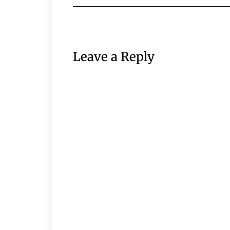
Leave a Reply