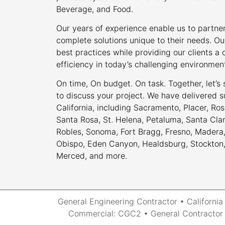
Beverage, and Food.
Our years of experience enable us to partner
complete solutions unique to their needs. Ou
best practices while providing our clients 
efficiency in today’s challenging environmen
On time, On budget. On task. Together, let’s
to discuss your project. We have delivered s
California, including Sacramento, Placer, Rose
Santa Rosa, St. Helena, Petaluma, Santa Cla
Robles, Sonoma, Fort Bragg, Fresno, Madera, 
Obispo, Eden Canyon, Healdsburg, Stockton, M
Merced, and more.
General Engineering Contractor • Californi
Commercial: CGC2 • General Contractor 2