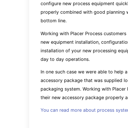
configure new process equipment quickl
properly combined with good planning wi
bottom line.
Working with Placer Process customers ar
new equipment installation, configuration
installation of your new processing eq
day to day operations.
In one such case we were able to help a
accessory package that was supplied loos
packaging system. Working with Placer P
their new accessory package properly an
You can read more about process system