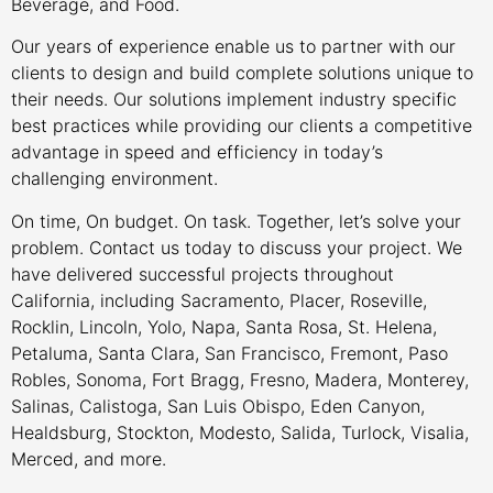
Beverage, and Food.
Our years of experience enable us to partner with our
clients to design and build complete solutions unique to
their needs. Our solutions implement industry specific
best practices while providing our clients a competitive
advantage in speed and efficiency in today’s
challenging environment.
On time, On budget. On task. Together, let’s solve your
problem. Contact us today to discuss your project. We
have delivered successful projects throughout
California, including Sacramento, Placer, Roseville,
Rocklin, Lincoln, Yolo, Napa, Santa Rosa, St. Helena,
Petaluma, Santa Clara, San Francisco, Fremont, Paso
Robles, Sonoma, Fort Bragg, Fresno, Madera, Monterey,
Salinas, Calistoga, San Luis Obispo, Eden Canyon,
Healdsburg, Stockton, Modesto, Salida, Turlock, Visalia,
Merced, and more.