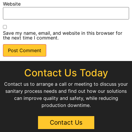
Website
Save my name, email, and website in this browser for
the next time I comment.
Contact Us Today
Contact us to arrange a call or meeting to discuss your
sanitary process needs and find out how our solutions
can improve quality and safety, while reducing
production downtime.
Contact Us