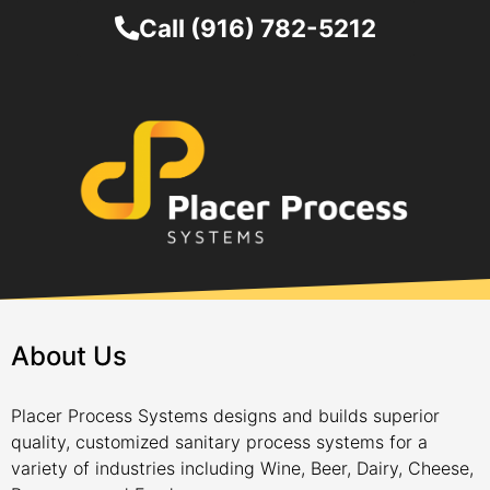
Call (916) 782-5212
About Us
Placer Process Systems designs and builds superior
quality, customized sanitary process systems for a
variety of industries including Wine, Beer, Dairy, Cheese,