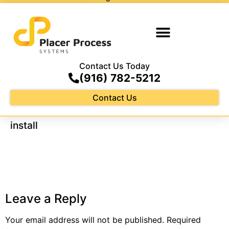
Contact Us Today
(916) 782-5212
Contact Us
install
Leave a Reply
Your email address will not be published.
Required