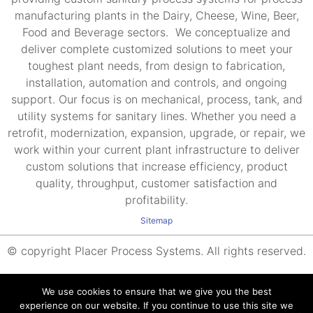
manufacturing plants in the Dairy, Cheese, Wine, Beer,
Food and Beverage sectors. We conceptualize and
deliver complete customized solutions to meet your
toughest plant needs, from design to fabrication,
installation, automation and controls, and ongoing
support. Our focus is on mechanical, process, tank, and
utility systems for sanitary lines. Whether you need a
retrofit, modernization, expansion, upgrade, or repair, we
work within your current plant infrastructure to deliver
custom solutions that increase efficiency, product
quality, throughput, customer satisfaction and
profitability.
Sitemap
© copyright Placer Process Systems. All rights reserved.
We use cookies to ensure that we give you the best
experience on our website. If you continue to use this site we