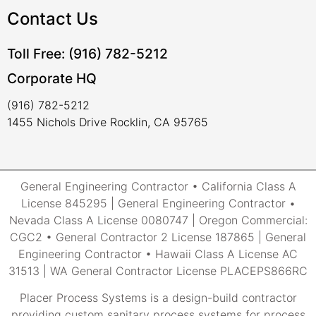
Contact Us
Toll Free: (916) 782-5212
Corporate HQ
(916) 782-5212
1455 Nichols Drive Rocklin, CA 95765
General Engineering Contractor • California Class A
License 845295 | General Engineering Contractor •
Nevada Class A License 0080747 | Oregon Commercial:
CGC2 • General Contractor 2 License 187865 | General
Engineering Contractor • Hawaii Class A License AC
31513 | WA General Contractor License PLACEPS866RC
Placer Process Systems is a design-build contractor
providing custom sanitary process systems for process