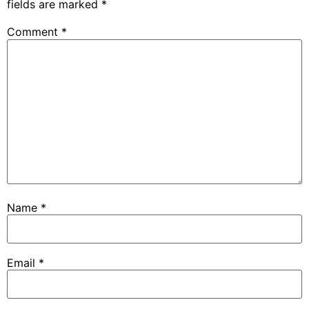
fields are marked
*
Comment
*
Name
*
Email
*