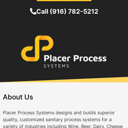
Call (916) 782-5212
About Us
Placer Process Systems designs and builds superior
quality, customized sanitary process systems for a
variety of industries including Wine, Beer, Dairy, Cheese,