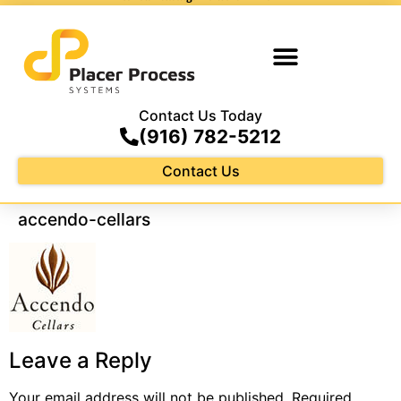
Contact Us Today
(916) 782-5212
Contact Us
accendo-cellars
Leave a Reply
Your email address will not be published.
Required