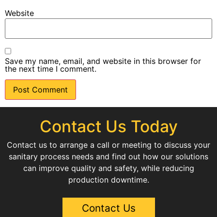
Website
Save my name, email, and website in this browser for
the next time I comment.
Contact Us Today
Contact us to arrange a call or meeting to discuss your
sanitary process needs and find out how our solutions
can improve quality and safety, while reducing
production downtime.
Contact Us