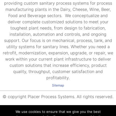
providing custom sanitary process systems for process
manufacturing plants in the Dairy, Cheese, Wine, Beer,
Food and Beverage sectors. We conceptualize and
deliver complete customized solutions to meet your
toughest plant needs, from design to fabrication,
installation, automation and controls, and ongoing
support. Our focus is on mechanical, process, tank, and
utility systems for sanitary lines. Whether you need a
retrofit, modernization, expansion, upgrade, or repair, we
work within your current plant infrastructure to deliver
custom solutions that increase efficiency, product
quality, throughput, customer satisfaction and
profitability.
Sitemap
© copyright Placer Process Systems. All rights reserved.
We use cookies to ensure that we give you the best