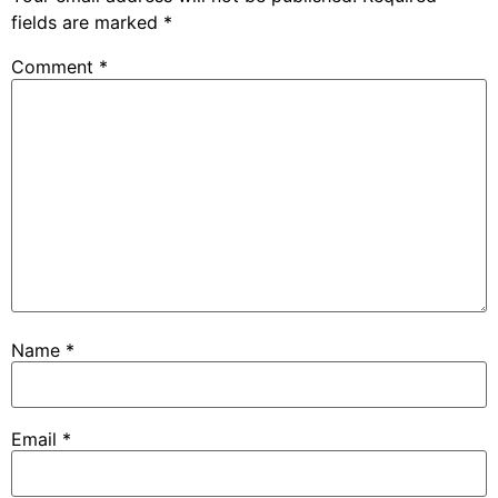
fields are marked
*
Comment
*
Name
*
Email
*