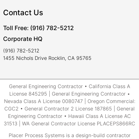
Contact Us
Toll Free: (916) 782-5212
Corporate HQ
(916) 782-5212
1455 Nichols Drive Rocklin, CA 95765
General Engineering Contractor • California Class A
License 845295 | General Engineering Contractor •
Nevada Class A License 0080747 | Oregon Commercial:
CGC2 • General Contractor 2 License 187865 | General
Engineering Contractor • Hawaii Class A License AC
31513 | WA General Contractor License PLACEPS866RC
Placer Process Systems is a design-build contractor