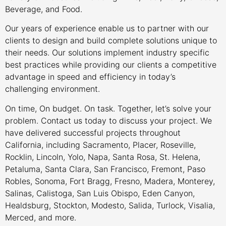
Beverage, and Food.
Our years of experience enable us to partner with our
clients to design and build complete solutions unique to
their needs. Our solutions implement industry specific
best practices while providing our clients a competitive
advantage in speed and efficiency in today’s
challenging environment.
On time, On budget. On task. Together, let’s solve your
problem. Contact us today to discuss your project. We
have delivered successful projects throughout
California, including Sacramento, Placer, Roseville,
Rocklin, Lincoln, Yolo, Napa, Santa Rosa, St. Helena,
Petaluma, Santa Clara, San Francisco, Fremont, Paso
Robles, Sonoma, Fort Bragg, Fresno, Madera, Monterey,
Salinas, Calistoga, San Luis Obispo, Eden Canyon,
Healdsburg, Stockton, Modesto, Salida, Turlock, Visalia,
Merced, and more.