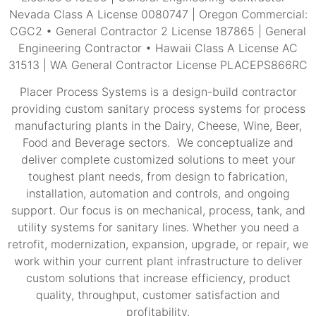
Nevada Class A License 0080747 | Oregon Commercial:
CGC2 • General Contractor 2 License 187865 | General
Engineering Contractor • Hawaii Class A License AC
31513 | WA General Contractor License PLACEPS866RC
Placer Process Systems is a design-build contractor
providing custom sanitary process systems for process
manufacturing plants in the Dairy, Cheese, Wine, Beer,
Food and Beverage sectors. We conceptualize and
deliver complete customized solutions to meet your
toughest plant needs, from design to fabrication,
installation, automation and controls, and ongoing
support. Our focus is on mechanical, process, tank, and
utility systems for sanitary lines. Whether you need a
retrofit, modernization, expansion, upgrade, or repair, we
work within your current plant infrastructure to deliver
custom solutions that increase efficiency, product
quality, throughput, customer satisfaction and
profitability.