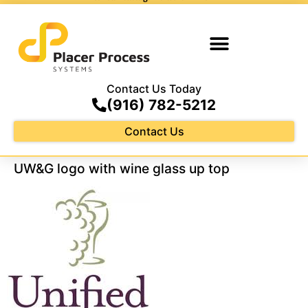
Contact Us Today
(916) 782-5212
Contact Us
UW&G logo with wine glass up top