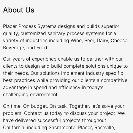
About Us
Placer Process Systems designs and builds superior
quality, customized sanitary process systems for a
variety of industries including Wine, Beer, Dairy, Cheese,
Beverage, and Food.
Our years of experience enable us to partner with our
clients to design and build complete solutions unique to
their needs. Our solutions implement industry specific
best practices while providing our clients a competitive
advantage in speed and efficiency in today’s
challenging environment.
On time, On budget. On task. Together, let’s solve your
problem. Contact us today to discuss your project. We
have delivered successful projects throughout
California, including Sacramento, Placer, Roseville,