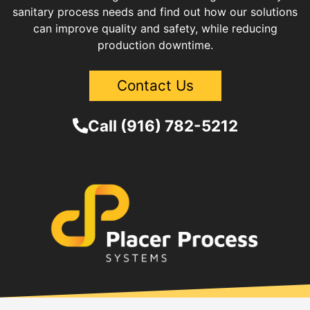
sanitary process needs and find out how our solutions
can improve quality and safety, while reducing
production downtime.
Contact Us
Call (916) 782-5212