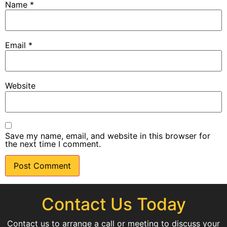
Name
*
Email
*
Website
Save my name, email, and website in this browser for
the next time I comment.
Contact Us Today
Contact us to arrange a call or meeting to discuss your