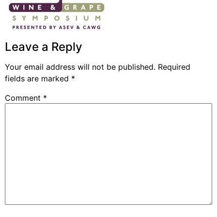
Leave a Reply
Your email address will not be published.
Required
fields are marked
*
Comment
*