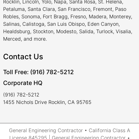
Rocklin, Lincoln, Yolo, Napa, Santa Rosa, St. Helena,
Petaluma, Santa Clara, San Francisco, Fremont, Paso
Robles, Sonoma, Fort Bragg, Fresno, Madera, Monterey,
Salinas, Calistoga, San Luis Obispo, Eden Canyon,
Healdsburg, Stockton, Modesto, Salida, Turlock, Visalia,
Merced, and more.
Contact Us
Toll Free: (916) 782-5212
Corporate HQ
(916) 782-5212
1455 Nichols Drive Rocklin, CA 95765
General Engineering Contractor • California Class A
License 845295 | General Engineering Contractor •