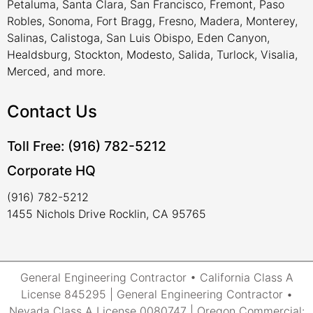
Petaluma, Santa Clara, San Francisco, Fremont, Paso
Robles, Sonoma, Fort Bragg, Fresno, Madera, Monterey,
Salinas, Calistoga, San Luis Obispo, Eden Canyon,
Healdsburg, Stockton, Modesto, Salida, Turlock, Visalia,
Merced, and more.
Contact Us
Toll Free: (916) 782-5212
Corporate HQ
(916) 782-5212
1455 Nichols Drive Rocklin, CA 95765
General Engineering Contractor • California Class A
License 845295 | General Engineering Contractor •
Nevada Class A License 0080747 | Oregon Commercial: