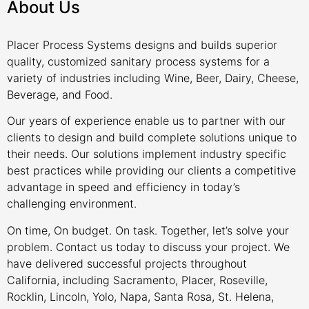
About Us
Placer Process Systems designs and builds superior
quality, customized sanitary process systems for a
variety of industries including Wine, Beer, Dairy, Cheese,
Beverage, and Food.
Our years of experience enable us to partner with our
clients to design and build complete solutions unique to
their needs. Our solutions implement industry specific
best practices while providing our clients a competitive
advantage in speed and efficiency in today’s
challenging environment.
On time, On budget. On task. Together, let’s solve your
problem. Contact us today to discuss your project. We
have delivered successful projects throughout
California, including Sacramento, Placer, Roseville,
Rocklin, Lincoln, Yolo, Napa, Santa Rosa, St. Helena,