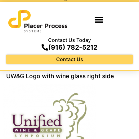
Contact Us Today
(916) 782-5212
Contact Us
UW&G Logo with wine glass right side