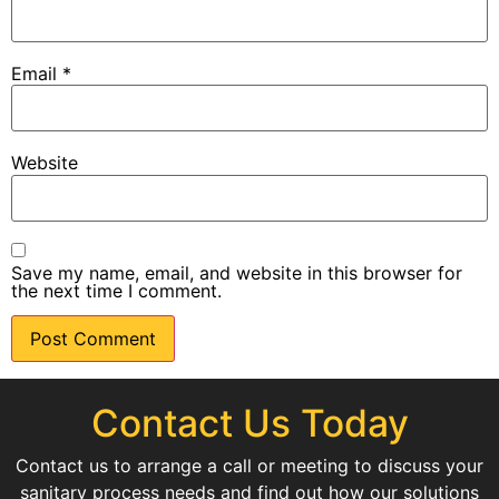
Email
*
Website
Save my name, email, and website in this browser for
the next time I comment.
Contact Us Today
Contact us to arrange a call or meeting to discuss your
sanitary process needs and find out how our solutions