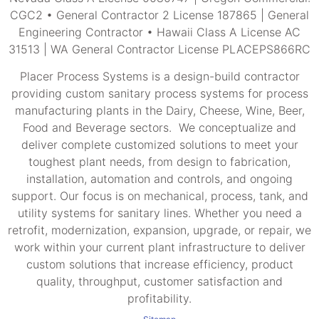
CGC2 • General Contractor 2 License 187865 | General
Engineering Contractor • Hawaii Class A License AC
31513 | WA General Contractor License PLACEPS866RC
Placer Process Systems is a design-build contractor
providing custom sanitary process systems for process
manufacturing plants in the Dairy, Cheese, Wine, Beer,
Food and Beverage sectors. We conceptualize and
deliver complete customized solutions to meet your
toughest plant needs, from design to fabrication,
installation, automation and controls, and ongoing
support. Our focus is on mechanical, process, tank, and
utility systems for sanitary lines. Whether you need a
retrofit, modernization, expansion, upgrade, or repair, we
work within your current plant infrastructure to deliver
custom solutions that increase efficiency, product
quality, throughput, customer satisfaction and
profitability.