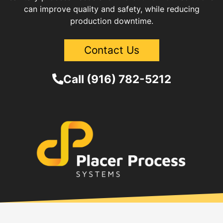
can improve quality and safety, while reducing
production downtime.
Contact Us
Call (916) 782-5212