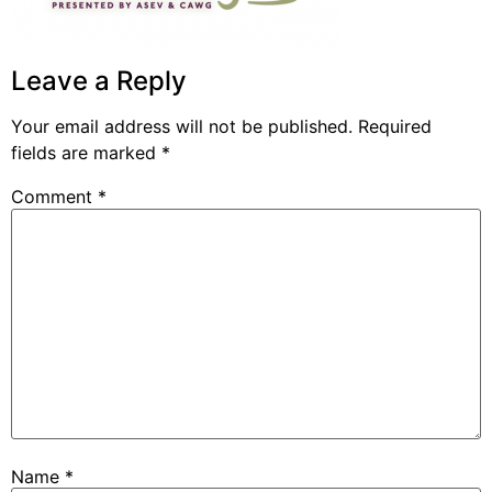
Leave a Reply
Your email address will not be published.
Required
fields are marked
*
Comment
*
Name
*