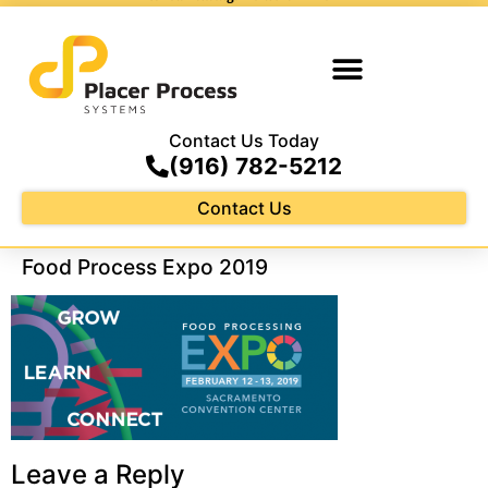
Contact Us Today
(916) 782-5212
Contact Us
Food Process Expo 2019
Leave a Reply