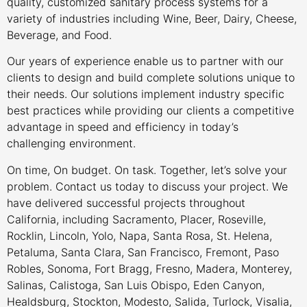
quality, customized sanitary process systems for a
variety of industries including Wine, Beer, Dairy, Cheese,
Beverage, and Food.
Our years of experience enable us to partner with our
clients to design and build complete solutions unique to
their needs. Our solutions implement industry specific
best practices while providing our clients a competitive
advantage in speed and efficiency in today’s
challenging environment.
On time, On budget. On task. Together, let’s solve your
problem. Contact us today to discuss your project. We
have delivered successful projects throughout
California, including Sacramento, Placer, Roseville,
Rocklin, Lincoln, Yolo, Napa, Santa Rosa, St. Helena,
Petaluma, Santa Clara, San Francisco, Fremont, Paso
Robles, Sonoma, Fort Bragg, Fresno, Madera, Monterey,
Salinas, Calistoga, San Luis Obispo, Eden Canyon,
Healdsburg, Stockton, Modesto, Salida, Turlock, Visalia,