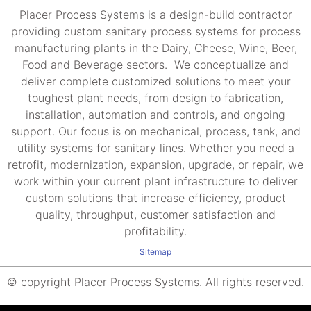
Placer Process Systems is a design-build contractor
providing custom sanitary process systems for process
manufacturing plants in the Dairy, Cheese, Wine, Beer,
Food and Beverage sectors. We conceptualize and
deliver complete customized solutions to meet your
toughest plant needs, from design to fabrication,
installation, automation and controls, and ongoing
support. Our focus is on mechanical, process, tank, and
utility systems for sanitary lines. Whether you need a
retrofit, modernization, expansion, upgrade, or repair, we
work within your current plant infrastructure to deliver
custom solutions that increase efficiency, product
quality, throughput, customer satisfaction and
profitability.
Sitemap
© copyright Placer Process Systems. All rights reserved.