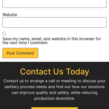
Website
Save my name, email, and website in this browser for
the next time I comment.
Contact Us Today
Contact us to arrange a call or meeting to discuss your
sanitary process needs and find out how our solutions
can improve quality and safety, while reducing
production downtime.