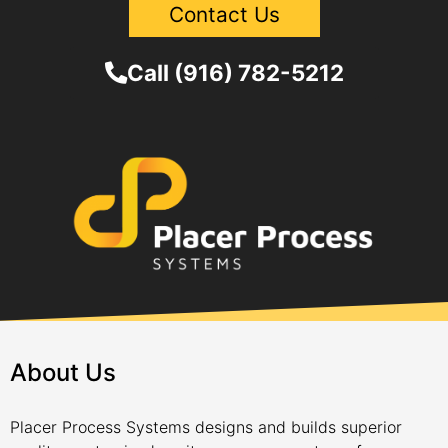
Contact Us
Call (916) 782-5212
About Us
Placer Process Systems designs and builds superior