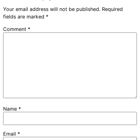
Your email address will not be published.
Required
fields are marked
*
Comment
*
Name
*
Email
*