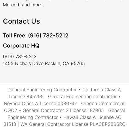
Merced, and more.
Contact Us
Toll Free: (916) 782-5212
Corporate HQ
(916) 782-5212
1455 Nichols Drive Rocklin, CA 95765
General Engineering Contractor • California Class A
License 845295 | General Engineering Contractor •
Nevada Class A License 0080747 | Oregon Commercial:
CGC2 • General Contractor 2 License 187865 | General
Engineering Contractor • Hawaii Class A License AC
31513 | WA General Contractor License PLACEPS866RC