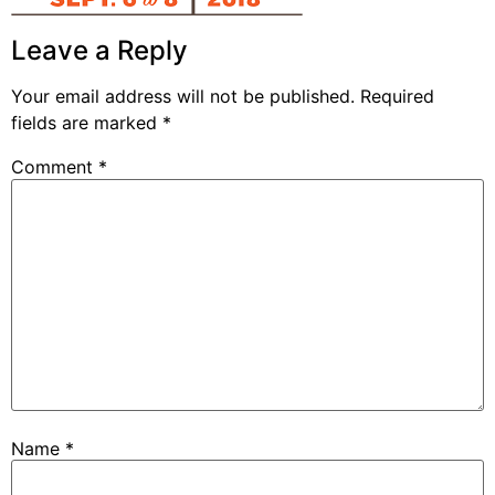
Leave a Reply
Your email address will not be published.
Required
fields are marked
*
Comment
*
Name
*