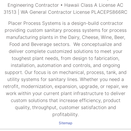
Engineering Contractor • Hawaii Class A License AC
31513 | WA General Contractor License PLACEPS866RC
Placer Process Systems is a design-build contractor
providing custom sanitary process systems for process
manufacturing plants in the Dairy, Cheese, Wine, Beer,
Food and Beverage sectors. We conceptualize and
deliver complete customized solutions to meet your
toughest plant needs, from design to fabrication,
installation, automation and controls, and ongoing
support. Our focus is on mechanical, process, tank, and
utility systems for sanitary lines. Whether you need a
retrofit, modernization, expansion, upgrade, or repair, we
work within your current plant infrastructure to deliver
custom solutions that increase efficiency, product
quality, throughput, customer satisfaction and
profitability.
Sitemap