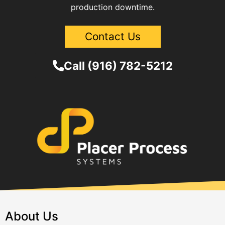
production downtime.
Contact Us
Call (916) 782-5212
About Us