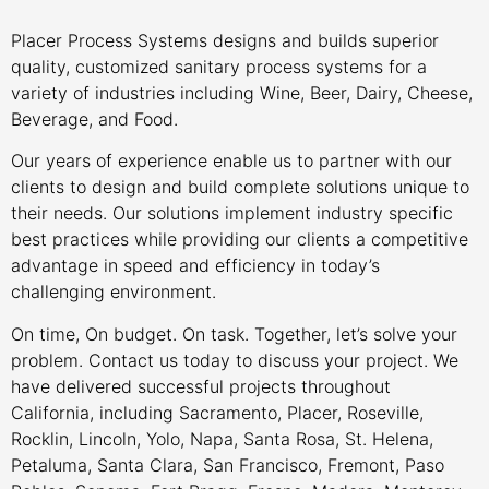
Placer Process Systems designs and builds superior
quality, customized sanitary process systems for a
variety of industries including Wine, Beer, Dairy, Cheese,
Beverage, and Food.
Our years of experience enable us to partner with our
clients to design and build complete solutions unique to
their needs. Our solutions implement industry specific
best practices while providing our clients a competitive
advantage in speed and efficiency in today’s
challenging environment.
On time, On budget. On task. Together, let’s solve your
problem. Contact us today to discuss your project. We
have delivered successful projects throughout
California, including Sacramento, Placer, Roseville,
Rocklin, Lincoln, Yolo, Napa, Santa Rosa, St. Helena,
Petaluma, Santa Clara, San Francisco, Fremont, Paso