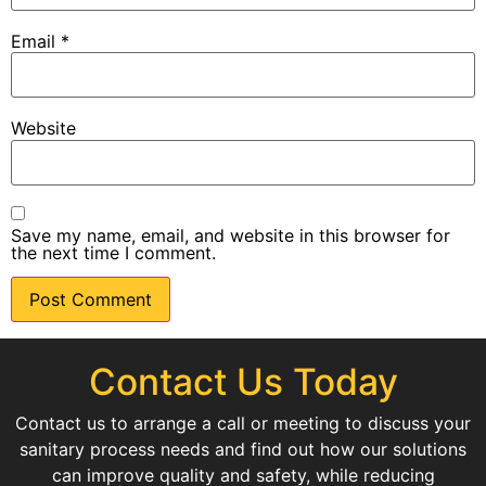
Email
*
Website
Save my name, email, and website in this browser for
the next time I comment.
Contact Us Today
Contact us to arrange a call or meeting to discuss your
sanitary process needs and find out how our solutions
can improve quality and safety, while reducing