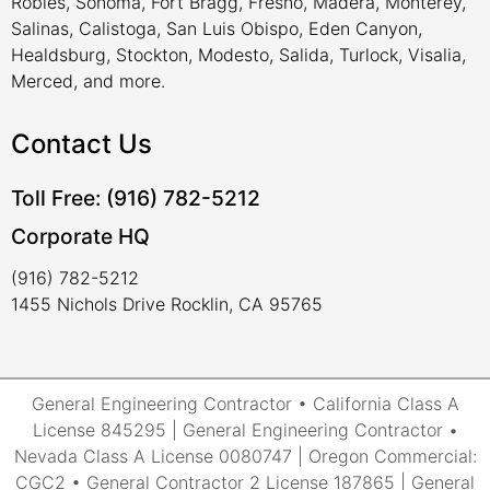
Robles, Sonoma, Fort Bragg, Fresno, Madera, Monterey,
Salinas, Calistoga, San Luis Obispo, Eden Canyon,
Healdsburg, Stockton, Modesto, Salida, Turlock, Visalia,
Merced, and more.
Contact Us
Toll Free: (916) 782-5212
Corporate HQ
(916) 782-5212
1455 Nichols Drive Rocklin, CA 95765
General Engineering Contractor • California Class A
License 845295 | General Engineering Contractor •
Nevada Class A License 0080747 | Oregon Commercial:
CGC2 • General Contractor 2 License 187865 | General