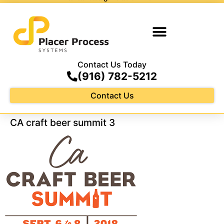
Contact Us Today
(916) 782-5212
Contact Us
CA craft beer summit 3