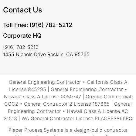
Contact Us
Toll Free: (916) 782-5212
Corporate HQ
(916) 782-5212
1455 Nichols Drive Rocklin, CA 95765
General Engineering Contractor • California Class A
License 845295 | General Engineering Contractor •
Nevada Class A License 0080747 | Oregon Commercial:
CGC2 • General Contractor 2 License 187865 | General
Engineering Contractor • Hawaii Class A License AC
31513 | WA General Contractor License PLACEPS866RC
Placer Process Systems is a design-build contractor