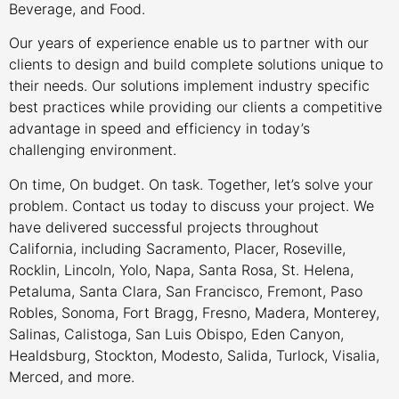
Beverage, and Food.
Our years of experience enable us to partner with our
clients to design and build complete solutions unique to
their needs. Our solutions implement industry specific
best practices while providing our clients a competitive
advantage in speed and efficiency in today’s
challenging environment.
On time, On budget. On task. Together, let’s solve your
problem. Contact us today to discuss your project. We
have delivered successful projects throughout
California, including Sacramento, Placer, Roseville,
Rocklin, Lincoln, Yolo, Napa, Santa Rosa, St. Helena,
Petaluma, Santa Clara, San Francisco, Fremont, Paso
Robles, Sonoma, Fort Bragg, Fresno, Madera, Monterey,
Salinas, Calistoga, San Luis Obispo, Eden Canyon,
Healdsburg, Stockton, Modesto, Salida, Turlock, Visalia,
Merced, and more.