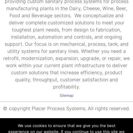
providing custom sanitary process systems for process
manufacturing plants in the Dairy, Cheese, Wine, Beer,
Food and Beverage sectors. We conceptualize and
deliver complete customized solutions to meet your
toughest plant needs, from design to fabrication,
installation, automation and controls, and ongoing
support. Our focus is on mechanical, process, tank, and
utility systems for sanitary lines. Whether you need a
retrofit, modernization, expansion, upgrade, or repair, we
work within your current plant infrastructure to deliver
custom solutions that increase efficiency, product
quality, throughput, customer satisfaction and
profitability.
Sitemap
© copyright Placer Process Systems. All rights reserved.
We use cookies to ensure that we give you the best
experience on our website. If you continue to use this site we