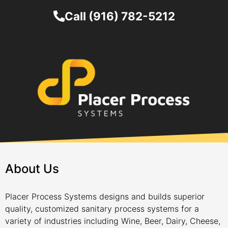
Call (916) 782-5212
About Us
Placer Process Systems designs and builds superior
quality, customized sanitary process systems for a
variety of industries including Wine, Beer, Dairy, Cheese,