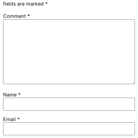
fields are marked
*
Comment
*
Name
*
Email
*