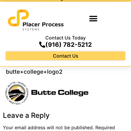
Contact Us Today
(916) 782-5212
Contact Us
butte+college+logo2
Leave a Reply
Your email address will not be published.
Required