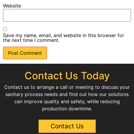
Website
Save my name, email, and website in this browser for
the next time I comment.
Contact Us Today
Contact us to arrange a call or meeting to discuss your
sanitary process needs and find out how our solutions
can improve quality and safety, while reducing
production downtime.
Contact Us