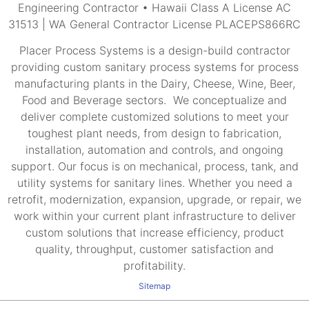
Engineering Contractor • Hawaii Class A License AC
31513 | WA General Contractor License PLACEPS866RC
Placer Process Systems is a design-build contractor
providing custom sanitary process systems for process
manufacturing plants in the Dairy, Cheese, Wine, Beer,
Food and Beverage sectors. We conceptualize and
deliver complete customized solutions to meet your
toughest plant needs, from design to fabrication,
installation, automation and controls, and ongoing
support. Our focus is on mechanical, process, tank, and
utility systems for sanitary lines. Whether you need a
retrofit, modernization, expansion, upgrade, or repair, we
work within your current plant infrastructure to deliver
custom solutions that increase efficiency, product
quality, throughput, customer satisfaction and
profitability.
Sitemap