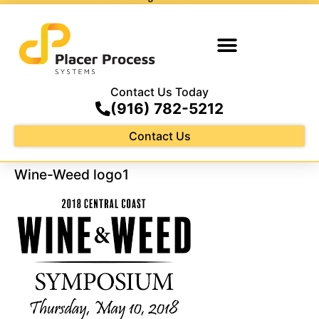
Contact Us Today
(916) 782-5212
Contact Us
Wine-Weed logo1