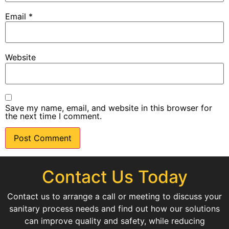
Email
*
Website
Save my name, email, and website in this browser for
the next time I comment.
Contact Us Today
Contact us to arrange a call or meeting to discuss your
sanitary process needs and find out how our solutions
can improve quality and safety, while reducing