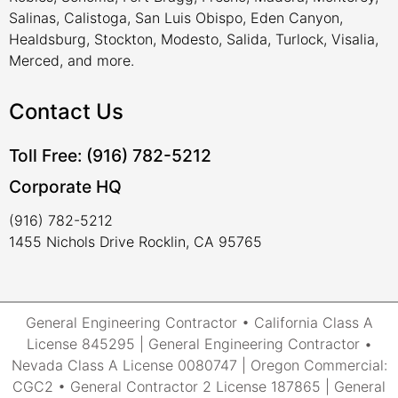
Salinas, Calistoga, San Luis Obispo, Eden Canyon,
Healdsburg, Stockton, Modesto, Salida, Turlock, Visalia,
Merced, and more.
Contact Us
Toll Free: (916) 782-5212
Corporate HQ
(916) 782-5212
1455 Nichols Drive Rocklin, CA 95765
General Engineering Contractor • California Class A
License 845295 | General Engineering Contractor •
Nevada Class A License 0080747 | Oregon Commercial:
CGC2 • General Contractor 2 License 187865 | General