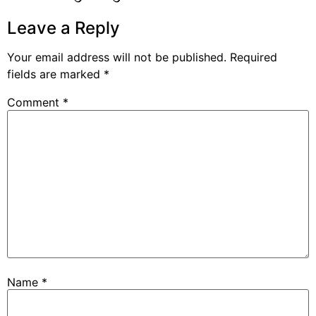
Leave a Reply
Your email address will not be published.
Required
fields are marked
*
Comment
*
Name
*