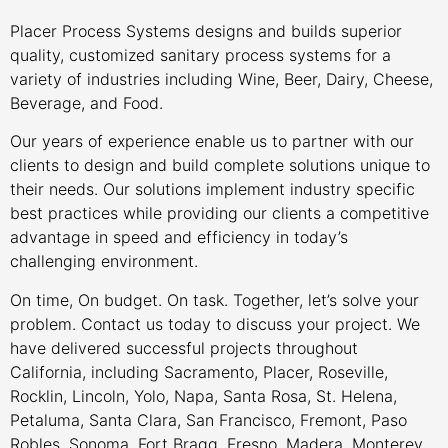
Placer Process Systems designs and builds superior
quality, customized sanitary process systems for a
variety of industries including Wine, Beer, Dairy, Cheese,
Beverage, and Food.
Our years of experience enable us to partner with our
clients to design and build complete solutions unique to
their needs. Our solutions implement industry specific
best practices while providing our clients a competitive
advantage in speed and efficiency in today’s
challenging environment.
On time, On budget. On task. Together, let’s solve your
problem. Contact us today to discuss your project. We
have delivered successful projects throughout
California, including Sacramento, Placer, Roseville,
Rocklin, Lincoln, Yolo, Napa, Santa Rosa, St. Helena,
Petaluma, Santa Clara, San Francisco, Fremont, Paso
Robles, Sonoma, Fort Bragg, Fresno, Madera, Monterey,