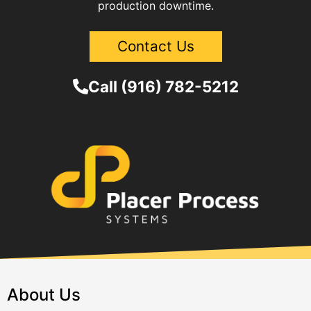
production downtime.
Contact Us
Call (916) 782-5212
About Us