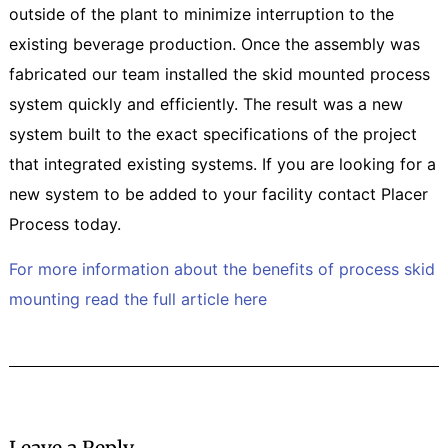
outside of the plant to minimize interruption to the
existing beverage production. Once the assembly was
fabricated our team installed the skid mounted process
system quickly and efficiently. The result was a new
system built to the exact specifications of the project
that integrated existing systems. If you are looking for a
new system to be added to your facility contact Placer
Process today.
For more information about the benefits of process skid
mounting read the full article here