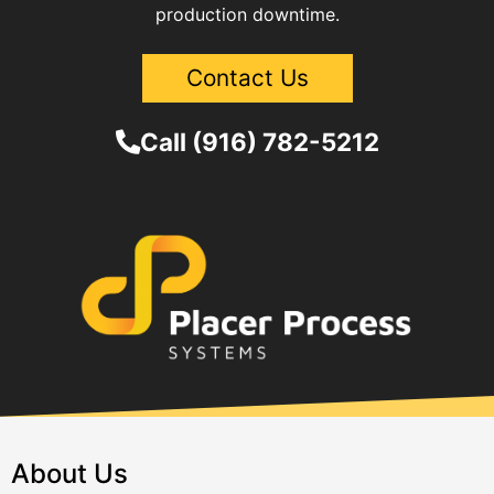
production downtime.
Contact Us
Call (916) 782-5212
About Us