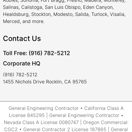
Robles, Sonoma, Fort Bragg, Fresno, Madera, Monterey,
Salinas, Calistoga, San Luis Obispo, Eden Canyon,
Healdsburg, Stockton, Modesto, Salida, Turlock, Visalia,
Merced, and more.
Contact Us
Toll Free: (916) 782-5212
Corporate HQ
(916) 782-5212
1455 Nichols Drive Rocklin, CA 95765
General Engineering Contractor • California Class A
License 845295 | General Engineering Contractor •
Nevada Class A License 0080747 | Oregon Commercial:
CGC2 • General Contractor 2 License 187865 | General