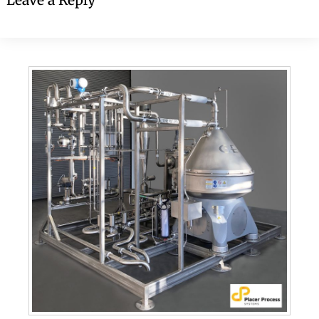
Leave a Reply