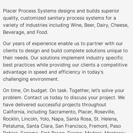
Placer Process Systems designs and builds superior
quality, customized sanitary process systems for a
variety of industries including Wine, Beer, Dairy, Cheese,
Beverage, and Food.
Our years of experience enable us to partner with our
clients to design and build complete solutions unique to
their needs. Our solutions implement industry specific
best practices while providing our clients a competitive
advantage in speed and efficiency in today’s
challenging environment.
On time, On budget. On task. Together, let’s solve your
problem. Contact us today to discuss your project. We
have delivered successful projects throughout
California, including Sacramento, Placer, Roseville,
Rocklin, Lincoln, Yolo, Napa, Santa Rosa, St. Helena,
Petaluma, Santa Clara, San Francisco, Fremont, Paso