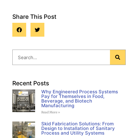
Share This Post
Blog
Recent Posts
Why Engineered Process Systems
Pay for Themselves in Food,
Beverage, and Biotech
Manufacturing
Read More »
Skid Fabrication Solutions: From
Design to Installation of Sanitary
Process and Utility Systems