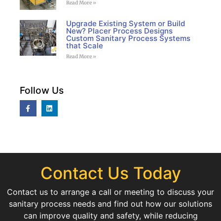
Read More »
Upgrade Existing System or Build
New? Placer Process Designs
Custom Sanitary Process Systems
that Scale
Read More »
Follow Us
Contact Us Today
Contact us to arrange a call or meeting to discuss your
sanitary process needs and find out how our solutions
can improve quality and safety, while reducing