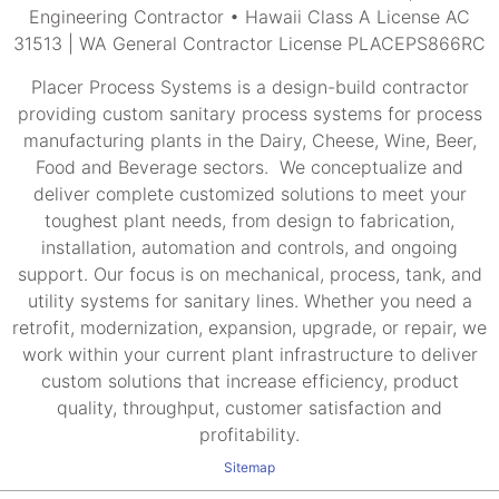
Engineering Contractor • Hawaii Class A License AC
31513 | WA General Contractor License PLACEPS866RC
Placer Process Systems is a design-build contractor
providing custom sanitary process systems for process
manufacturing plants in the Dairy, Cheese, Wine, Beer,
Food and Beverage sectors. We conceptualize and
deliver complete customized solutions to meet your
toughest plant needs, from design to fabrication,
installation, automation and controls, and ongoing
support. Our focus is on mechanical, process, tank, and
utility systems for sanitary lines. Whether you need a
retrofit, modernization, expansion, upgrade, or repair, we
work within your current plant infrastructure to deliver
custom solutions that increase efficiency, product
quality, throughput, customer satisfaction and
profitability.
Sitemap