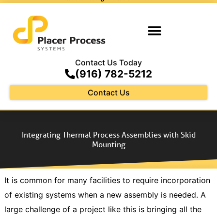
Contact Us Today
(916) 782-5212
Contact Us
Integrating Thermal Process Assemblies with Skid
Mounting
It is common for many facilities to require incorporation
of existing systems when a new assembly is needed. A
large challenge of a project like this is bringing all the