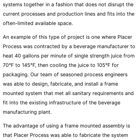
systems together in a fashion that does not disrupt the
current processes and production lines and fits into the
often-limited available space.
An example of this type of project is one where Placer
Process was contracted by a beverage manufacturer to
heat 40 gallons per minute of single strength juice from
70°F to 145°F, then cooling the juice to 105°F for
packaging. Our team of seasoned process engineers
was able to design, fabricate, and install a frame
mounted system that met all sanitary requirements and
fit into the existing infrastructure of the beverage
manufacturing plant.
The advantage of using a frame mounted assembly is
that Placer Process was able to fabricate the system