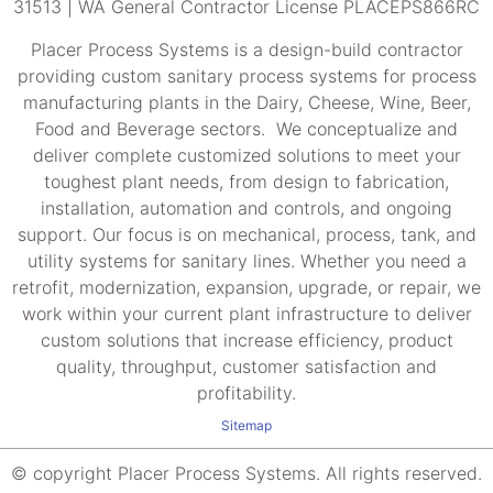
31513 | WA General Contractor License PLACEPS866RC
Placer Process Systems is a design-build contractor
providing custom sanitary process systems for process
manufacturing plants in the Dairy, Cheese, Wine, Beer,
Food and Beverage sectors. We conceptualize and
deliver complete customized solutions to meet your
toughest plant needs, from design to fabrication,
installation, automation and controls, and ongoing
support. Our focus is on mechanical, process, tank, and
utility systems for sanitary lines. Whether you need a
retrofit, modernization, expansion, upgrade, or repair, we
work within your current plant infrastructure to deliver
custom solutions that increase efficiency, product
quality, throughput, customer satisfaction and
profitability.
Sitemap
© copyright Placer Process Systems. All rights reserved.