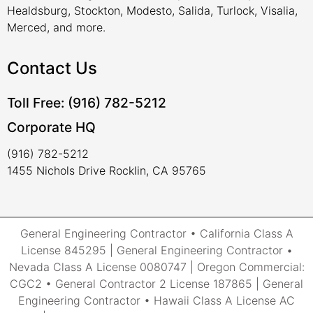
Healdsburg, Stockton, Modesto, Salida, Turlock, Visalia,
Merced, and more.
Contact Us
Toll Free: (916) 782-5212
Corporate HQ
(916) 782-5212
1455 Nichols Drive Rocklin, CA 95765
General Engineering Contractor • California Class A
License 845295 | General Engineering Contractor •
Nevada Class A License 0080747 | Oregon Commercial:
CGC2 • General Contractor 2 License 187865 | General
Engineering Contractor • Hawaii Class A License AC