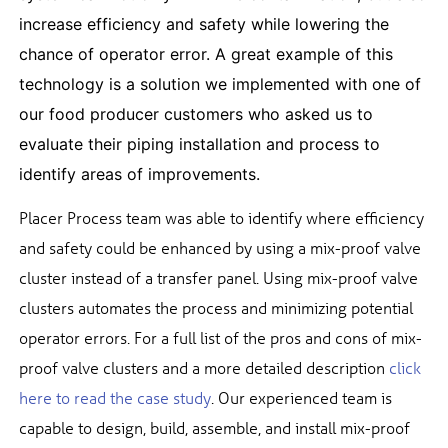
increase efficiency and safety while lowering the
chance of operator error. A great example of this
technology is a solution we implemented with one of
our food producer customers who asked us to
evaluate their piping installation and process to
identify areas of improvements.
Placer Process team was able to identify where efficiency
and safety could be enhanced by using a mix-proof valve
cluster instead of a transfer panel. Using mix-proof valve
clusters automates the process and minimizing potential
operator errors. For a full list of the pros and cons of mix-
proof valve clusters and a more detailed description
click
here to read the case study
. Our experienced team is
capable to design, build, assemble, and install mix-proof