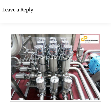
Leave a Reply