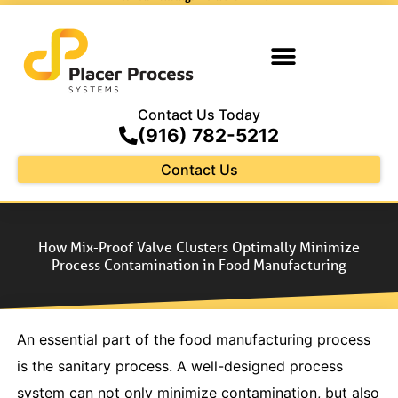
Contact Us Today
(916) 782-5212
Contact Us
How Mix-Proof Valve Clusters Optimally Minimize
Process Contamination in Food Manufacturing
An essential part of the food manufacturing process
is the sanitary process. A well-designed process
system can not only minimize contamination, but also