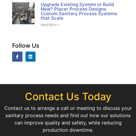
Upgrade Existing System or Build
New? Placer Process Designs
Custom Sanitary Process Systems
that Scale
Read More »
Follow Us
Contact Us Today
Contact us to arrange a call or meeting to discuss your
sanitary process needs and find out how our solutions
can improve quality and safety, while reducing
production downtime.