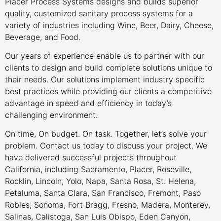
Placer Process Systems designs and builds superior
quality, customized sanitary process systems for a
variety of industries including Wine, Beer, Dairy, Cheese,
Beverage, and Food.
Our years of experience enable us to partner with our
clients to design and build complete solutions unique to
their needs. Our solutions implement industry specific
best practices while providing our clients a competitive
advantage in speed and efficiency in today’s
challenging environment.
On time, On budget. On task. Together, let’s solve your
problem. Contact us today to discuss your project. We
have delivered successful projects throughout
California, including Sacramento, Placer, Roseville,
Rocklin, Lincoln, Yolo, Napa, Santa Rosa, St. Helena,
Petaluma, Santa Clara, San Francisco, Fremont, Paso
Robles, Sonoma, Fort Bragg, Fresno, Madera, Monterey,
Salinas, Calistoga, San Luis Obispo, Eden Canyon,