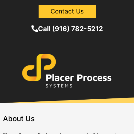
Contact Us
Call (916) 782-5212
About Us