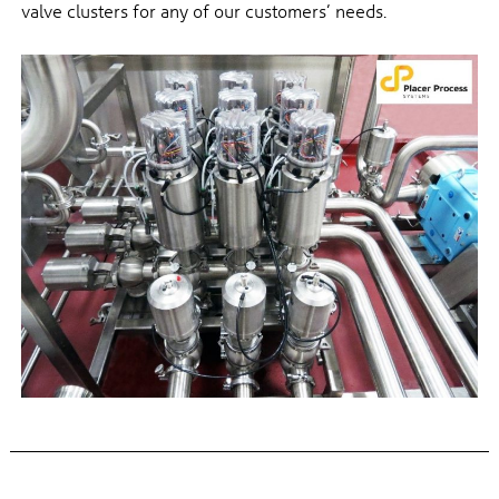
valve clusters for any of our customers’ needs.