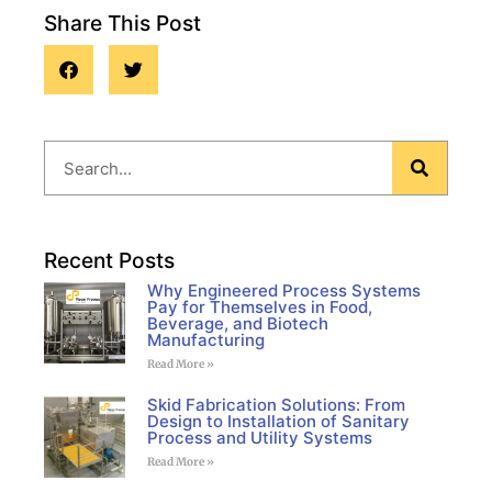
Share This Post
Blog
Recent Posts
Why Engineered Process Systems
Pay for Themselves in Food,
Beverage, and Biotech
Manufacturing
Read More »
Skid Fabrication Solutions: From
Design to Installation of Sanitary
Process and Utility Systems
Read More »