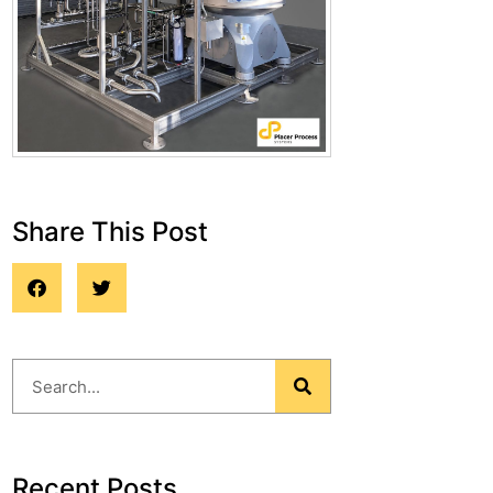
Share This Post
Blog
Recent Posts