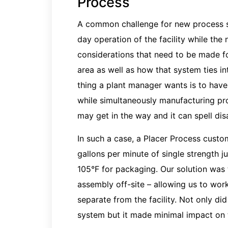
Process
A common challenge for new process sy
day operation of the facility while the
considerations that need to be made f
area as well as how that system ties in
thing a plant manager wants is to have
while simultaneously manufacturing prod
may get in the way and it can spell dis
In such a case, a Placer Process cust
gallons per minute of single strength j
105°F for packaging. Our solution was
assembly off-site – allowing us to work
separate from the facility. Not only did
system but it made minimal impact on t