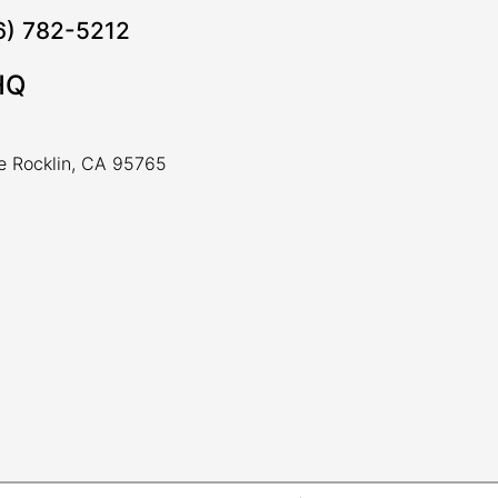
16) 782-5212
HQ
ve Rocklin, CA 95765