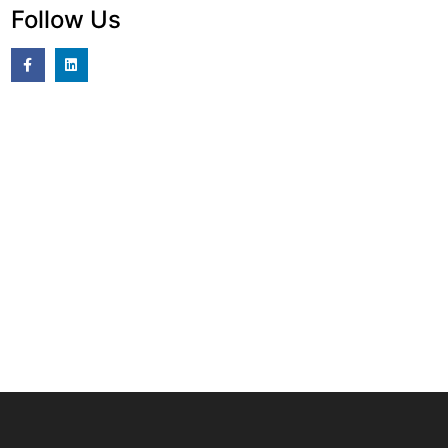
Follow Us