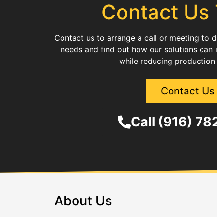
Contact Us
Contact us to arrange a call or meeting to 
needs and find out how our solutions can 
while reducing production
Contact Us
Call (916) 7
About Us