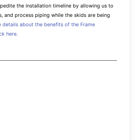
dite the installation timeline by allowing us to
ts, and process piping while the skids are being
 details about the benefits of the Frame
k here.