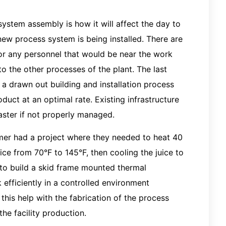
stem assembly is how it will affect the day to
 new process system is being installed. There are
or any personnel that would be near the work
to the other processes of the plant. The last
 a drawn out building and installation process
uct at an optimal rate. Existing infrastructure
aster if not properly managed.
omer had a project where they needed to heat 40
uice from 70°F to 145°F, then cooling the juice to
 to build a skid frame mounted thermal
 efficiently in a controlled environment
 this help with the fabrication of the process
he facility production.