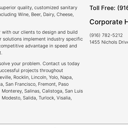
Toll Free: (9
uperior quality, customized sanitary
ncluding Wine, Beer, Dairy, Cheese,
Corporate 
 with our clients to design and build
(916) 782-5212
r solutions implement industry specific
1455 Nichols Dri
a competitive advantage in speed and
t.
 solve your problem. Contact us today
uccessful projects throughout
ville, Rocklin, Lincoln, Yolo, Napa,
ra, San Francisco, Fremont, Paso
Monterey, Salinas, Calistoga, San Luis
odesto, Salida, Turlock, Visalia,