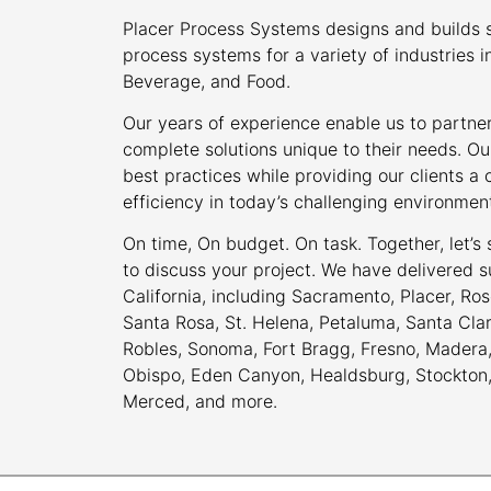
Placer Process Systems designs and builds s
process systems for a variety of industries i
Beverage, and Food.
Our years of experience enable us to partner
complete solutions unique to their needs. Ou
best practices while providing our clients 
efficiency in today’s challenging environmen
On time, On budget. On task. Together, let’s
to discuss your project. We have delivered s
California, including Sacramento, Placer, Rose
Santa Rosa, St. Helena, Petaluma, Santa Cla
Robles, Sonoma, Fort Bragg, Fresno, Madera, 
Obispo, Eden Canyon, Healdsburg, Stockton, M
Merced, and more.