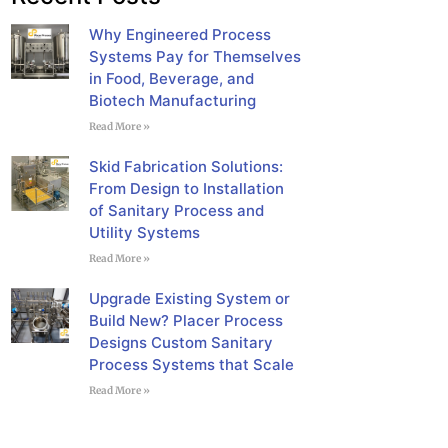
Why Engineered Process
Systems Pay for Themselves
in Food, Beverage, and
Biotech Manufacturing
Read More »
Skid Fabrication Solutions:
From Design to Installation
of Sanitary Process and
Utility Systems
Read More »
Upgrade Existing System or
Build New? Placer Process
Designs Custom Sanitary
Process Systems that Scale
Read More »