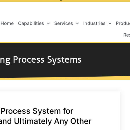
Home
Capabilities
Services
Industries
Produ
Re
ing Process Systems
 Process System for
and Ultimately Any Other