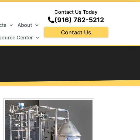
Contact Us Today
(916) 782-5212
cts
About
Contact Us
source Center