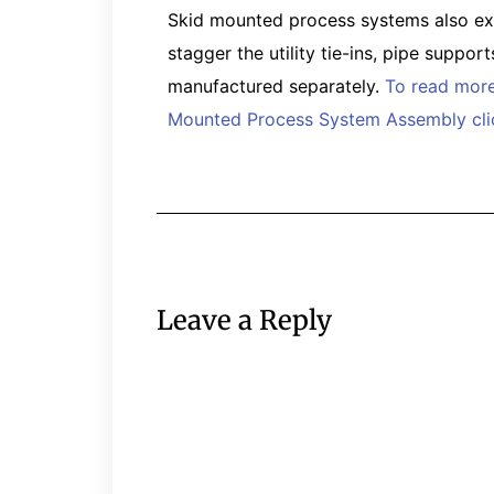
Skid mounted process systems also expe
stagger the utility tie-ins, pipe suppor
manufactured separately.
To read more
Mounted Process System Assembly clic
Leave a Reply