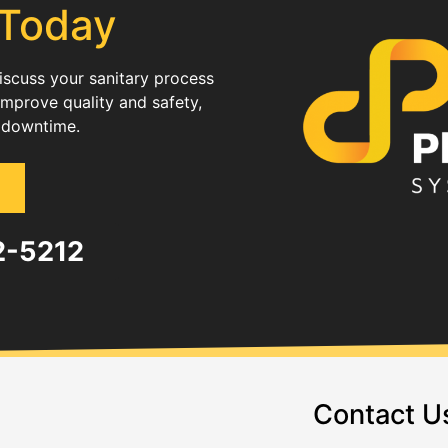
 Today
discuss your sanitary process
improve quality and safety,
 downtime.
82-5212
Contact U