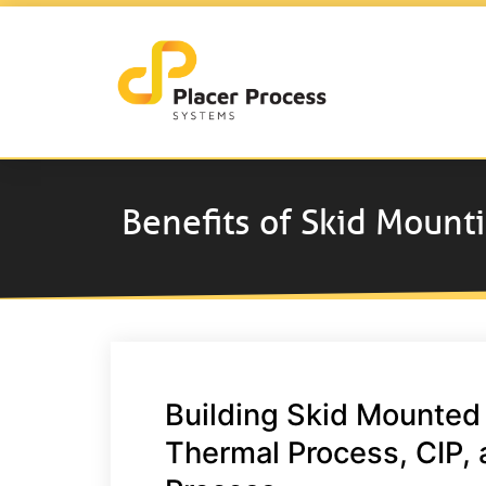
Benefits of Skid Mount
Building Skid Mounted
Thermal Process, CIP, 