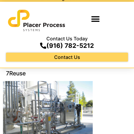
Contact Us Today
(916) 782-5212
Contact Us
7Reuse