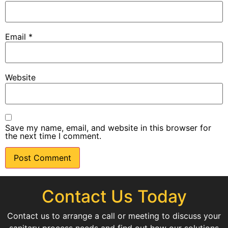
Email
*
Website
Save my name, email, and website in this browser for
the next time I comment.
Contact Us Today
Contact us to arrange a call or meeting to discuss your