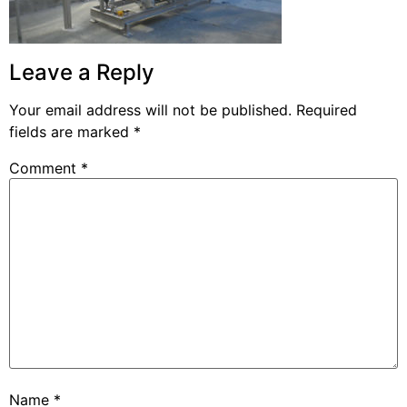
Leave a Reply
Your email address will not be published.
Required
fields are marked
*
Comment
*
Name
*