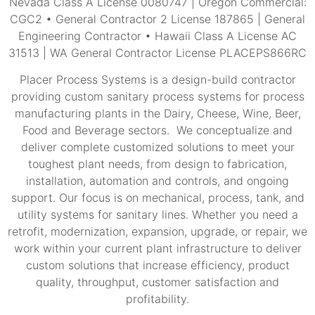
Nevada Class A License 0080747 | Oregon Commercial:
CGC2 • General Contractor 2 License 187865 | General
Engineering Contractor • Hawaii Class A License AC
31513 | WA General Contractor License PLACEPS866RC
Placer Process Systems is a design-build contractor
providing custom sanitary process systems for process
manufacturing plants in the Dairy, Cheese, Wine, Beer,
Food and Beverage sectors. We conceptualize and
deliver complete customized solutions to meet your
toughest plant needs, from design to fabrication,
installation, automation and controls, and ongoing
support. Our focus is on mechanical, process, tank, and
utility systems for sanitary lines. Whether you need a
retrofit, modernization, expansion, upgrade, or repair, we
work within your current plant infrastructure to deliver
custom solutions that increase efficiency, product
quality, throughput, customer satisfaction and
profitability.