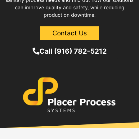
sanitary process needs and find out how our solutions
can improve quality and safety, while reducing
production downtime.
Contact Us
Call (916) 782-5212