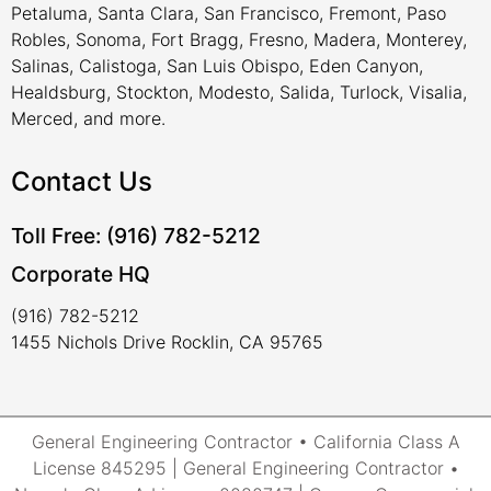
Petaluma, Santa Clara, San Francisco, Fremont, Paso
Robles, Sonoma, Fort Bragg, Fresno, Madera, Monterey,
Salinas, Calistoga, San Luis Obispo, Eden Canyon,
Healdsburg, Stockton, Modesto, Salida, Turlock, Visalia,
Merced, and more.
Contact Us
Toll Free: (916) 782-5212
Corporate HQ
(916) 782-5212
1455 Nichols Drive Rocklin, CA 95765
General Engineering Contractor • California Class A
License 845295 | General Engineering Contractor •