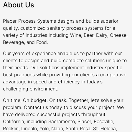
About Us
Placer Process Systems designs and builds superior
quality, customized sanitary process systems for a
variety of industries including Wine, Beer, Dairy, Cheese,
Beverage, and Food.
Our years of experience enable us to partner with our
clients to design and build complete solutions unique to
their needs. Our solutions implement industry specific
best practices while providing our clients a competitive
advantage in speed and efficiency in today’s
challenging environment.
On time, On budget. On task. Together, let’s solve your
problem. Contact us today to discuss your project. We
have delivered successful projects throughout
California, including Sacramento, Placer, Roseville,
Rocklin, Lincoln, Yolo, Napa, Santa Rosa, St. Helena,