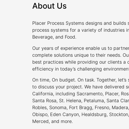
About Us
Placer Process Systems designs and builds s
process systems for a variety of industries i
Beverage, and Food.
Our years of experience enable us to partner
complete solutions unique to their needs. Ou
best practices while providing our clients 
efficiency in today’s challenging environmen
On time, On budget. On task. Together, let’s
to discuss your project. We have delivered s
California, including Sacramento, Placer, Rose
Santa Rosa, St. Helena, Petaluma, Santa Cla
Robles, Sonoma, Fort Bragg, Fresno, Madera, 
Obispo, Eden Canyon, Healdsburg, Stockton, M
Merced, and more.