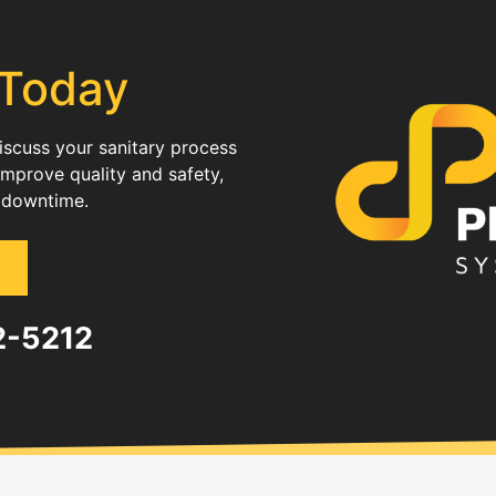
 Today
discuss your sanitary process
improve quality and safety,
 downtime.
82-5212