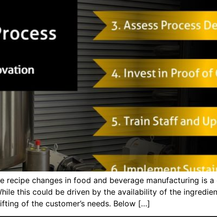
recipe changes in food and beverage manufacturing is a c
hile this could be driven by the availability of the ingredi
fting of the customer’s needs. Below […]