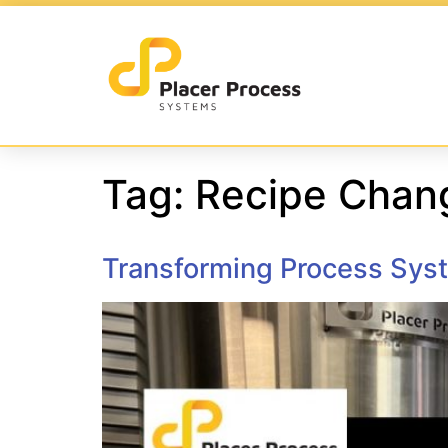
Tag:
Recipe Chan
Transforming Process Syst