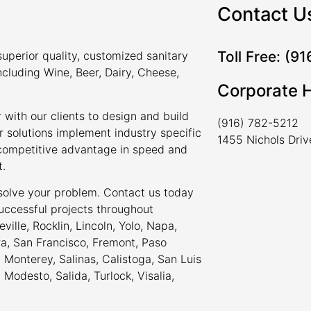
Contact U
Toll Free: (9
uperior quality, customized sanitary
ncluding Wine, Beer, Dairy, Cheese,
Corporate 
 with our clients to design and build
(916) 782-5212
r solutions implement industry specific
1455 Nichols Dri
a competitive advantage in speed and
t.
 solve your problem. Contact us today
uccessful projects throughout
ville, Rocklin, Lincoln, Yolo, Napa,
ra, San Francisco, Fremont, Paso
Monterey, Salinas, Calistoga, San Luis
odesto, Salida, Turlock, Visalia,