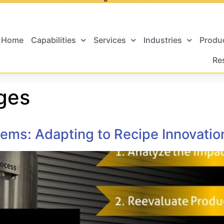
Home
Capabilities
Services
Industries
Produ
Re
ges
ems: Adapting to Recipe Innovatio