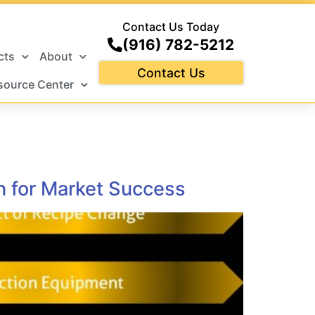
Contact Us Today
(916) 782-5212
cts
About
Contact Us
source Center
n for Market Success