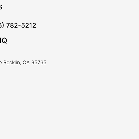
s
16) 782-5212
HQ
ve Rocklin, CA 95765