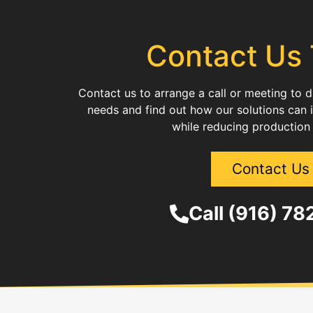
Contact Us
Contact us to arrange a call or meeting to 
needs and find out how our solutions can 
while reducing production
Contact Us
Call (916) 7