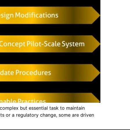
omplex but essential task to maintain
ents or a regulatory change, some are driven