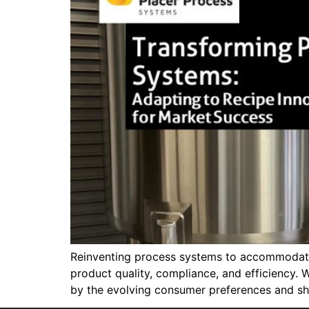
Reinventing process systems to accommodate 
product quality, compliance, and efficiency. W
by the evolving consumer preferences and shi