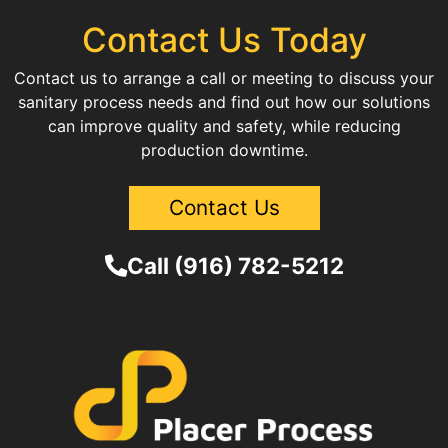
Contact Us Today
Contact us to arrange a call or meeting to discuss your
sanitary process needs and find out how our solutions
can improve quality and safety, while reducing
production downtime.
Contact Us
Call (916) 782-5212