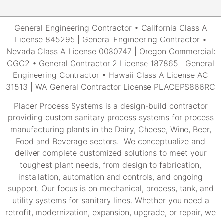
General Engineering Contractor • California Class A
License 845295 | General Engineering Contractor •
Nevada Class A License 0080747 | Oregon Commercial:
CGC2 • General Contractor 2 License 187865 | General
Engineering Contractor • Hawaii Class A License AC
31513 | WA General Contractor License PLACEPS866RC
Placer Process Systems is a design-build contractor
providing custom sanitary process systems for process
manufacturing plants in the Dairy, Cheese, Wine, Beer,
Food and Beverage sectors. We conceptualize and
deliver complete customized solutions to meet your
toughest plant needs, from design to fabrication,
installation, automation and controls, and ongoing
support. Our focus is on mechanical, process, tank, and
utility systems for sanitary lines. Whether you need a
retrofit, modernization, expansion, upgrade, or repair, we