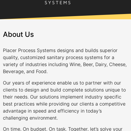
About Us
Placer Process Systems designs and builds superior
quality, customized sanitary process systems for a
variety of industries including Wine, Beer, Dairy, Cheese,
Beverage, and Food.
Our years of experience enable us to partner with our
clients to design and build complete solutions unique to
their needs. Our solutions implement industry specific
best practices while providing our clients a competitive
advantage in speed and efficiency in today’s
challenging environment.
On time, On budget. On task. Together, let’s solve your