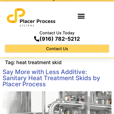
Contact Us Today
(916) 782-5212
Contact Us
Tag:
heat treatment skid
Say More with Less Additive:
Sanitary Heat Treatment Skids by
Placer Process