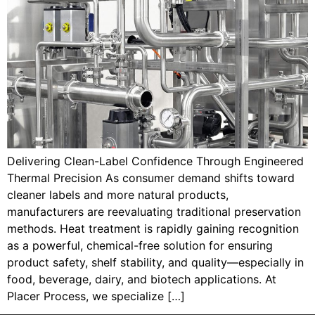
Delivering Clean-Label Confidence Through Engineered
Thermal Precision As consumer demand shifts toward
cleaner labels and more natural products,
manufacturers are reevaluating traditional preservation
methods. Heat treatment is rapidly gaining recognition
as a powerful, chemical-free solution for ensuring
product safety, shelf stability, and quality—especially in
food, beverage, dairy, and biotech applications. At
Placer Process, we specialize […]