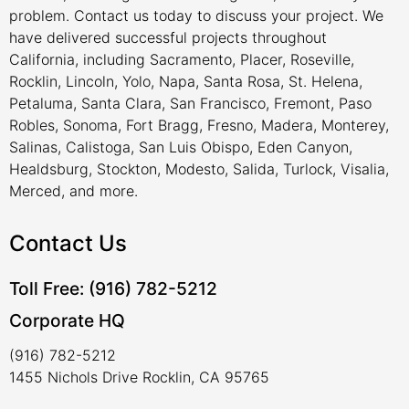
problem. Contact us today to discuss your project. We
have delivered successful projects throughout
California, including Sacramento, Placer, Roseville,
Rocklin, Lincoln, Yolo, Napa, Santa Rosa, St. Helena,
Petaluma, Santa Clara, San Francisco, Fremont, Paso
Robles, Sonoma, Fort Bragg, Fresno, Madera, Monterey,
Salinas, Calistoga, San Luis Obispo, Eden Canyon,
Healdsburg, Stockton, Modesto, Salida, Turlock, Visalia,
Merced, and more.
Contact Us
Toll Free: (916) 782-5212
Corporate HQ
(916) 782-5212
1455 Nichols Drive Rocklin, CA 95765