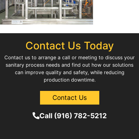
Contact Us Today
Contact us to arrange a call or meeting to discuss your
sanitary process needs and find out how our solutions
can improve quality and safety, while reducing
production downtime.
Contact Us
Call (916) 782-5212