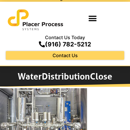
Contact Us Today
(916) 782-5212
Contact Us
WaterDistributionClose