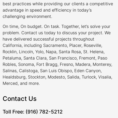
best practices while providing our clients a competitive
advantage in speed and efficiency in today’s
challenging environment.
On time, On budget. On task. Together, let’s solve your
problem. Contact us today to discuss your project. We
have delivered successful projects throughout
California, including Sacramento, Placer, Roseville,
Rocklin, Lincoln, Yolo, Napa, Santa Rosa, St. Helena,
Petaluma, Santa Clara, San Francisco, Fremont, Paso
Robles, Sonoma, Fort Bragg, Fresno, Madera, Monterey,
Salinas, Calistoga, San Luis Obispo, Eden Canyon,
Healdsburg, Stockton, Modesto, Salida, Turlock, Visalia,
Merced, and more.
Contact Us
Toll Free: (916) 782-5212