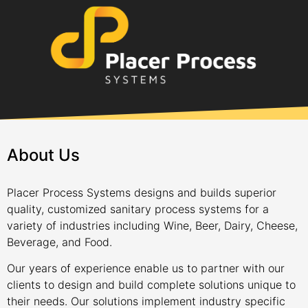
About Us
Placer Process Systems designs and builds superior
quality, customized sanitary process systems for a
variety of industries including Wine, Beer, Dairy, Cheese,
Beverage, and Food.
Our years of experience enable us to partner with our
clients to design and build complete solutions unique to
their needs. Our solutions implement industry specific