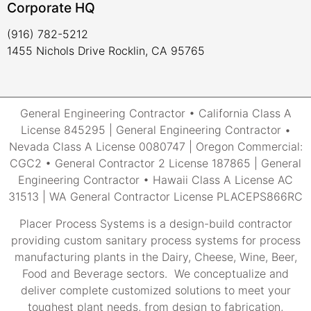
Corporate HQ
(916) 782-5212
1455 Nichols Drive Rocklin, CA 95765
General Engineering Contractor • California Class A
License 845295 | General Engineering Contractor •
Nevada Class A License 0080747 | Oregon Commercial:
CGC2 • General Contractor 2 License 187865 | General
Engineering Contractor • Hawaii Class A License AC
31513 | WA General Contractor License PLACEPS866RC
Placer Process Systems is a design-build contractor
providing custom sanitary process systems for process
manufacturing plants in the Dairy, Cheese, Wine, Beer,
Food and Beverage sectors. We conceptualize and
deliver complete customized solutions to meet your
toughest plant needs, from design to fabrication,