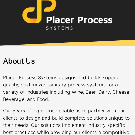
About Us
Placer Process Systems designs and builds superior
quality, customized sanitary process systems for a
variety of industries including Wine, Beer, Dairy, Cheese,
Beverage, and Food.
Our years of experience enable us to partner with our
clients to design and build complete solutions unique to
their needs. Our solutions implement industry specific
best practices while providing our clients a competitive