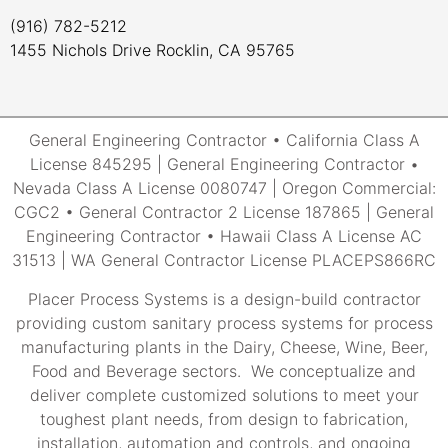
(916) 782-5212
1455 Nichols Drive Rocklin, CA 95765
General Engineering Contractor • California Class A
License 845295 | General Engineering Contractor •
Nevada Class A License 0080747 | Oregon Commercial:
CGC2 • General Contractor 2 License 187865 | General
Engineering Contractor • Hawaii Class A License AC
31513 | WA General Contractor License PLACEPS866RC
Placer Process Systems is a design-build contractor
providing custom sanitary process systems for process
manufacturing plants in the Dairy, Cheese, Wine, Beer,
Food and Beverage sectors. We conceptualize and
deliver complete customized solutions to meet your
toughest plant needs, from design to fabrication,
installation, automation and controls, and ongoing