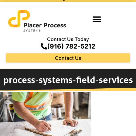
Contact Us Today
(916) 782-5212
Contact Us
process-systems-field-services