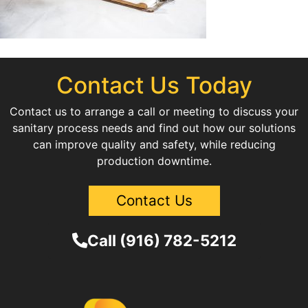
Contact Us Today
Contact us to arrange a call or meeting to discuss your
sanitary process needs and find out how our solutions
can improve quality and safety, while reducing
production downtime.
Contact Us
Call (916) 782-5212