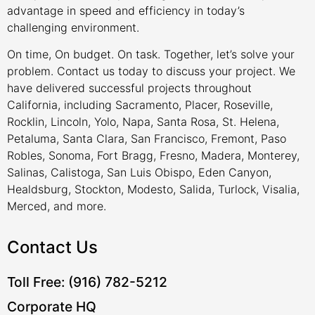
advantage in speed and efficiency in today’s
challenging environment.
On time, On budget. On task. Together, let’s solve your
problem. Contact us today to discuss your project. We
have delivered successful projects throughout
California, including Sacramento, Placer, Roseville,
Rocklin, Lincoln, Yolo, Napa, Santa Rosa, St. Helena,
Petaluma, Santa Clara, San Francisco, Fremont, Paso
Robles, Sonoma, Fort Bragg, Fresno, Madera, Monterey,
Salinas, Calistoga, San Luis Obispo, Eden Canyon,
Healdsburg, Stockton, Modesto, Salida, Turlock, Visalia,
Merced, and more.
Contact Us
Toll Free: (916) 782-5212
Corporate HQ