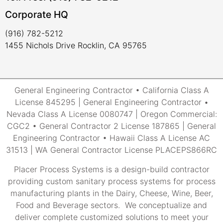
Corporate HQ
(916) 782-5212
1455 Nichols Drive Rocklin, CA 95765
General Engineering Contractor • California Class A
License 845295 | General Engineering Contractor •
Nevada Class A License 0080747 | Oregon Commercial:
CGC2 • General Contractor 2 License 187865 | General
Engineering Contractor • Hawaii Class A License AC
31513 | WA General Contractor License PLACEPS866RC
Placer Process Systems is a design-build contractor
providing custom sanitary process systems for process
manufacturing plants in the Dairy, Cheese, Wine, Beer,
Food and Beverage sectors. We conceptualize and
deliver complete customized solutions to meet your