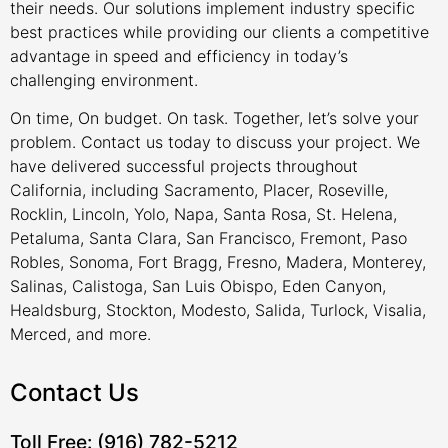
their needs. Our solutions implement industry specific
best practices while providing our clients a competitive
advantage in speed and efficiency in today’s
challenging environment.
On time, On budget. On task. Together, let’s solve your
problem. Contact us today to discuss your project. We
have delivered successful projects throughout
California, including Sacramento, Placer, Roseville,
Rocklin, Lincoln, Yolo, Napa, Santa Rosa, St. Helena,
Petaluma, Santa Clara, San Francisco, Fremont, Paso
Robles, Sonoma, Fort Bragg, Fresno, Madera, Monterey,
Salinas, Calistoga, San Luis Obispo, Eden Canyon,
Healdsburg, Stockton, Modesto, Salida, Turlock, Visalia,
Merced, and more.
Contact Us
Toll Free: (916) 782-5212