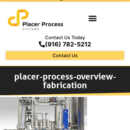
Contact Us Today
(916) 782-5212
Contact Us
placer-process-overview-
fabrication