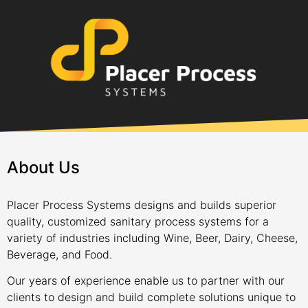
About Us
Placer Process Systems designs and builds superior
quality, customized sanitary process systems for a
variety of industries including Wine, Beer, Dairy, Cheese,
Beverage, and Food.
Our years of experience enable us to partner with our
clients to design and build complete solutions unique to