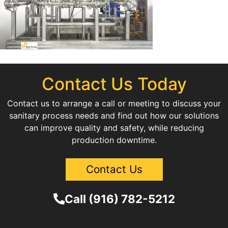
Contact Us Today
Contact us to arrange a call or meeting to discuss your
sanitary process needs and find out how our solutions
can improve quality and safety, while reducing
production downtime.
Contact Us
Call (916) 782-5212