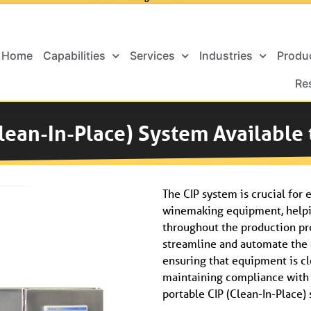
Home
Capabilities
Services
Industries
Produ
Re
lean-In-Place) System Available
The CIP system is crucial for 
winemaking equipment, helpi
throughout the production pr
streamline and automate the 
ensuring that equipment is cl
maintaining compliance with s
portable CIP (Clean-In-Place) 