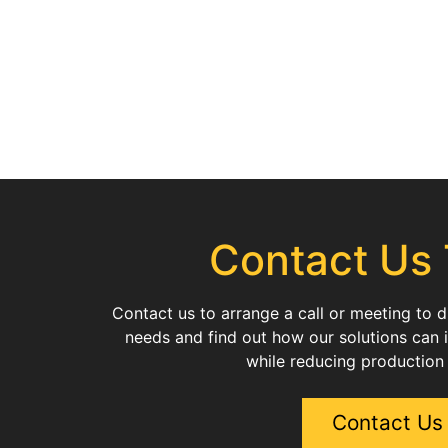
Contact Us
Contact us to arrange a call or meeting to 
needs and find out how our solutions can 
while reducing production
Contact Us