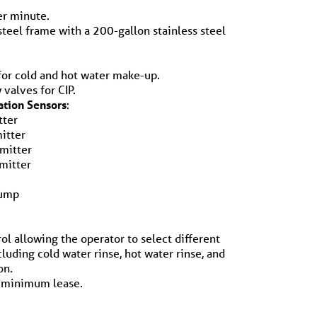
er minute.
 steel frame with a 200-gallon stainless steel
for cold and hot water make-up.
 valves for CIP.
ation Sensors
:
tter
itter
smitter
mitter
pump
ol allowing the operator to select different
cluding cold water rinse, hot water rinse, and
on.
 minimum lease.