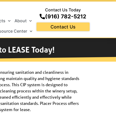
Contact Us Today
(916) 782-5212
cts
About
Contact Us
source Center
 to LEASE Today!
ensuring sanitation and cleanliness in
ng maintain quality and hygiene standards
ocess.
This CIP system is designed to
cleaning process within the winery setup,
eaned efficiently and effectively while
anitation standards. Placer Process offers
system for lease.