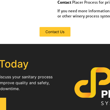
Contact
Placer Process for pr
If you need more information 
or other winery process system
Contact Us
 Today
discuss your sanitary process
improve quality and safety,
 downtime.