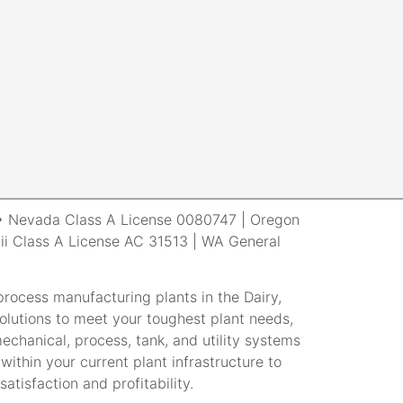
r • Nevada Class A License 0080747 | Oregon
i Class A License AC 31513 | WA General
rocess manufacturing plants in the Dairy,
lutions to meet your toughest plant needs,
echanical, process, tank, and utility systems
within your current plant infrastructure to
atisfaction and profitability.