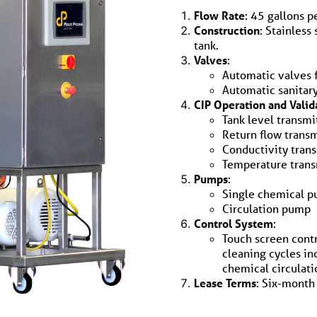
Flow Rate
: 45 gallons p
Construction
: Stainless
tank.
Valves
:
Automatic valves 
Automatic sanitary
CIP Operation and Valid
Tank level transmi
Return flow transm
Conductivity tran
Temperature trans
Pumps
:
Single chemical 
Circulation pump
Control System
:
Touch screen contr
cleaning cycles in
chemical circulati
Lease Terms
: Six-month