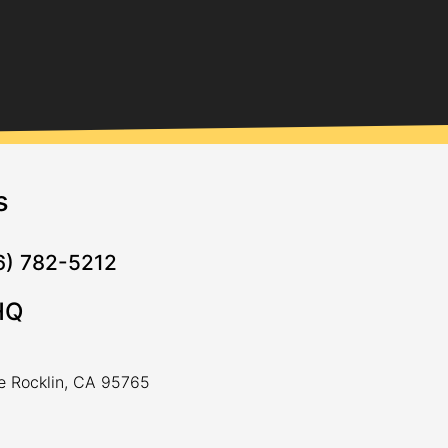
s
16) 782-5212
HQ
ve Rocklin, CA 95765