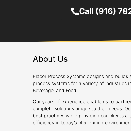
Call (916) 7
About Us
Placer Process Systems designs and builds s
process systems for a variety of industries i
Beverage, and Food.
Our years of experience enable us to partner
complete solutions unique to their needs. Ou
best practices while providing our clients 
efficiency in today’s challenging environmen