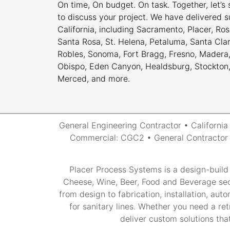
On time, On budget. On task. Together, let’s
to discuss your project. We have delivered s
California, including Sacramento, Placer, Rose
Santa Rosa, St. Helena, Petaluma, Santa Cla
Robles, Sonoma, Fort Bragg, Fresno, Madera, 
Obispo, Eden Canyon, Healdsburg, Stockton, M
Merced, and more.
General Engineering Contractor • Californi
Commercial: CGC2 • General Contractor 2
Placer Process Systems is a design-build
Cheese, Wine, Beer, Food and Beverage sec
from design to fabrication, installation, au
for sanitary lines. Whether you need a ret
deliver custom solutions that