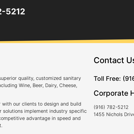
82-5212
Contact U
Toll Free: (9
uperior quality, customized sanitary
ncluding Wine, Beer, Dairy, Cheese,
Corporate 
 with our clients to design and build
(916) 782-5212
r solutions implement industry specific
1455 Nichols Dri
a competitive advantage in speed and
t.