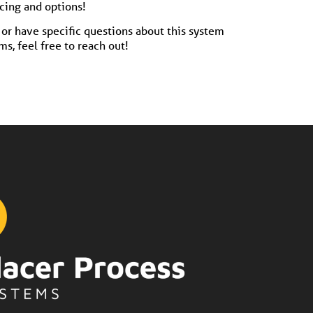
icing and options!
or have specific questions about this system
s, feel free to reach out!