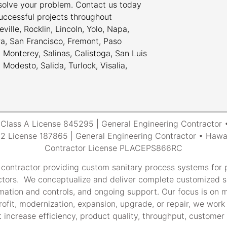
 solve your problem. Contact us today
uccessful projects throughout
ville, Rocklin, Lincoln, Yolo, Napa,
ra, San Francisco, Fremont, Paso
Monterey, Salinas, Calistoga, San Luis
odesto, Salida, Turlock, Visalia,
a Class A License 845295 | General Engineering Contracto
 License 187865 | General Engineering Contractor • Hawai
Contractor License PLACEPS866RC
 contractor providing custom sanitary process systems for p
tors. We conceptualize and deliver complete customized so
tomation and controls, and ongoing support. Our focus is on m
rofit, modernization, expansion, upgrade, or repair, we work 
 increase efficiency, product quality, throughput, customer s