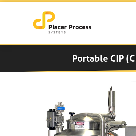
Portable CIP (C