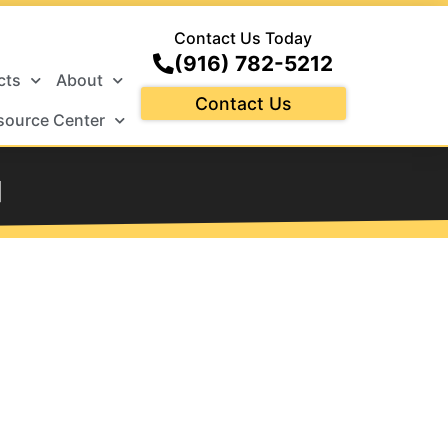
Contact Us Today
(916) 782-5212
cts
About
Contact Us
source Center
d