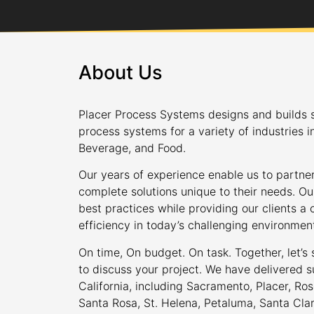
About Us
Placer Process Systems designs and builds s
process systems for a variety of industries i
Beverage, and Food.
Our years of experience enable us to partner
complete solutions unique to their needs. Ou
best practices while providing our clients 
efficiency in today’s challenging environmen
On time, On budget. On task. Together, let’s
to discuss your project. We have delivered s
California, including Sacramento, Placer, Rose
Santa Rosa, St. Helena, Petaluma, Santa Cla