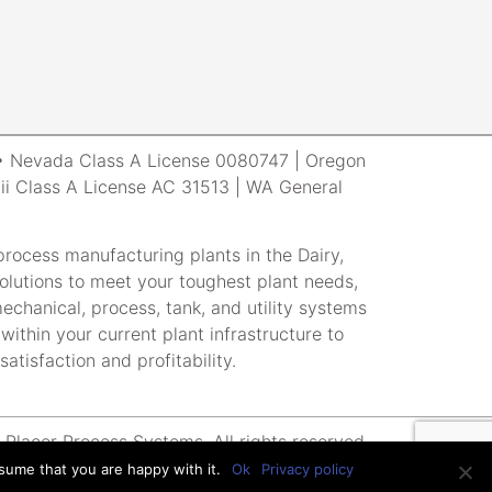
r • Nevada Class A License 0080747 | Oregon
i Class A License AC 31513 | WA General
rocess manufacturing plants in the Dairy,
lutions to meet your toughest plant needs,
echanical, process, tank, and utility systems
within your current plant infrastructure to
atisfaction and profitability.
Placer Process Systems. All rights reserved.
sume that you are happy with it.
Ok
Privacy policy