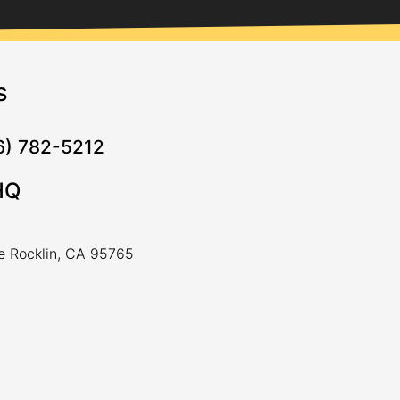
s
16) 782-5212
HQ
ve Rocklin, CA 95765