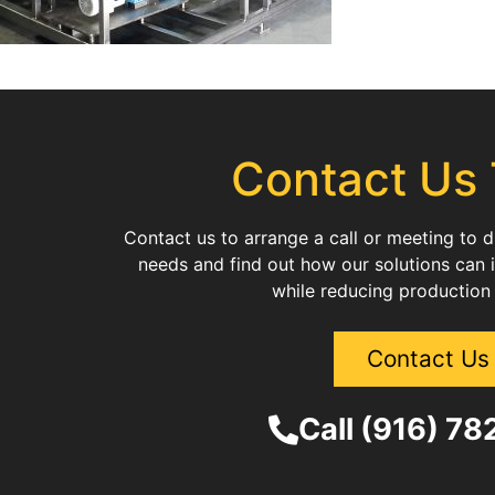
Contact Us
Contact us to arrange a call or meeting to 
needs and find out how our solutions can 
while reducing production
Contact Us
Call (916) 7