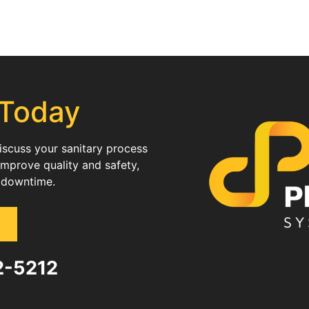
 Today
discuss your sanitary process
improve quality and safety,
 downtime.
82-5212