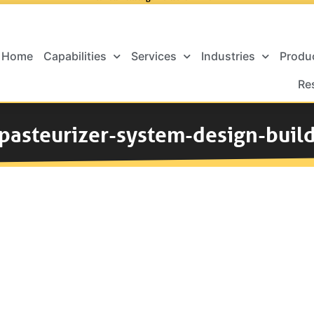
Home
Capabilities
Services
Industries
Produ
Re
pasteurizer-system-design-buil