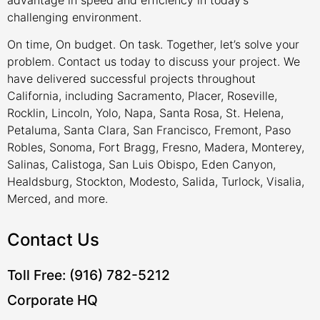
challenging environment.
On time, On budget. On task. Together, let’s solve your
problem. Contact us today to discuss your project. We
have delivered successful projects throughout
California, including Sacramento, Placer, Roseville,
Rocklin, Lincoln, Yolo, Napa, Santa Rosa, St. Helena,
Petaluma, Santa Clara, San Francisco, Fremont, Paso
Robles, Sonoma, Fort Bragg, Fresno, Madera, Monterey,
Salinas, Calistoga, San Luis Obispo, Eden Canyon,
Healdsburg, Stockton, Modesto, Salida, Turlock, Visalia,
Merced, and more.
Contact Us
Toll Free: (916) 782-5212
Corporate HQ