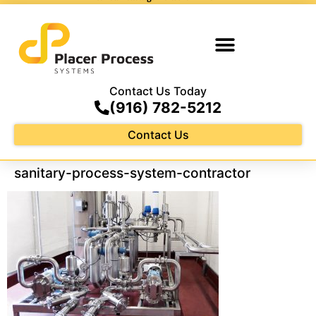
Contact Us Today
(916) 782-5212
Contact Us
sanitary-process-system-contractor