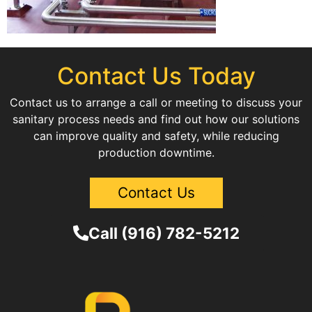
Contact Us Today
Contact us to arrange a call or meeting to discuss your
sanitary process needs and find out how our solutions
can improve quality and safety, while reducing
production downtime.
Contact Us
Call (916) 782-5212