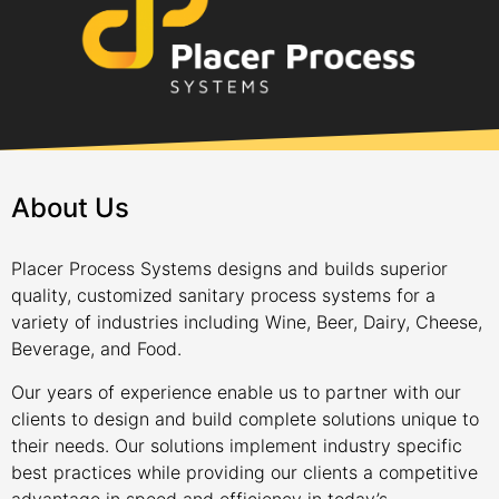
About Us
Placer Process Systems designs and builds superior
quality, customized sanitary process systems for a
variety of industries including Wine, Beer, Dairy, Cheese,
Beverage, and Food.
Our years of experience enable us to partner with our
clients to design and build complete solutions unique to
their needs. Our solutions implement industry specific
best practices while providing our clients a competitive
advantage in speed and efficiency in today’s