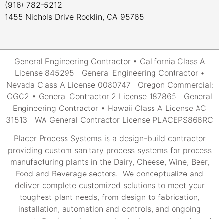
(916) 782-5212
1455 Nichols Drive Rocklin, CA 95765
General Engineering Contractor • California Class A
License 845295 | General Engineering Contractor •
Nevada Class A License 0080747 | Oregon Commercial:
CGC2 • General Contractor 2 License 187865 | General
Engineering Contractor • Hawaii Class A License AC
31513 | WA General Contractor License PLACEPS866RC
Placer Process Systems is a design-build contractor
providing custom sanitary process systems for process
manufacturing plants in the Dairy, Cheese, Wine, Beer,
Food and Beverage sectors. We conceptualize and
deliver complete customized solutions to meet your
toughest plant needs, from design to fabrication,
installation, automation and controls, and ongoing