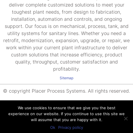
deliver complete customized solutions to meet your
toughest plant needs, from design to fabrication,
installation, automation and controls, and ongoing
support. Our focus is on mechanical, process, tank, and
utility systems for sanitary lines. Whether you need a
retrofit, modernization, expansion, upgrade, or repair, we
work within your current plant infrastructure to deliver
custom solutions that increase efficiency, product
quality, throughput, customer satisfaction and
profitability.
Sitemap
© copyright Placer Process Systems. All rights reserved.
We use cookies to ensure that we give you the best
experience on our website. If you continue to use this site we
will assume that you are happy with it.
Ok
Privacy policy