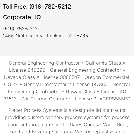
Toll Free: (916) 782-5212
Corporate HQ
(916) 782-5212
1455 Nichols Drive Rocklin, CA 95765
General Engineering Contractor • California Class A
License 845295 | General Engineering Contractor •
Nevada Class A License 0080747 | Oregon Commercial:
CGC2 • General Contractor 2 License 187865 | General
Engineering Contractor • Hawaii Class A License AC
31513 | WA General Contractor License PLACEPS866RC
Placer Process Systems is a design-build contractor
providing custom sanitary process systems for process
manufacturing plants in the Dairy, Cheese, Wine, Beer,
Food and Beverage sectors. We conceptualize and