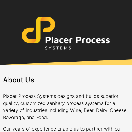
About Us
Placer Process Systems designs and builds superior
quality, customized sanitary process systems for a
variety of industries including Wine, Beer, Dairy, Cheese,
Beverage, and Food.
Our years of experience enable us to partner with our