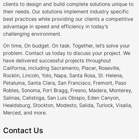
clients to design and build complete solutions unique to
their needs. Our solutions implement industry specific
best practices while providing our clients a competitive
advantage in speed and efficiency in today’s
challenging environment.
On time, On budget. On task. Together, let’s solve your
problem. Contact us today to discuss your project. We
have delivered successful projects throughout
California, including Sacramento, Placer, Roseville,
Rocklin, Lincoln, Yolo, Napa, Santa Rosa, St. Helena,
Petaluma, Santa Clara, San Francisco, Fremont, Paso
Robles, Sonoma, Fort Bragg, Fresno, Madera, Monterey,
Salinas, Calistoga, San Luis Obispo, Eden Canyon,
Healdsburg, Stockton, Modesto, Salida, Turlock, Visalia,
Merced, and more.
Contact Us