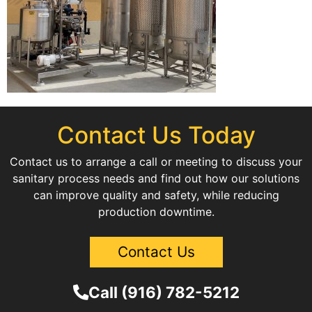
Contact Us Today
Contact us to arrange a call or meeting to discuss your
sanitary process needs and find out how our solutions
can improve quality and safety, while reducing
production downtime.
Contact Us
Call (916) 782-5212