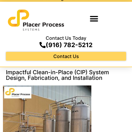
Contact Us Today
(916) 782-5212
Contact Us
Impactful Clean-in-Place (CIP) System
Design, Fabrication, and Installation