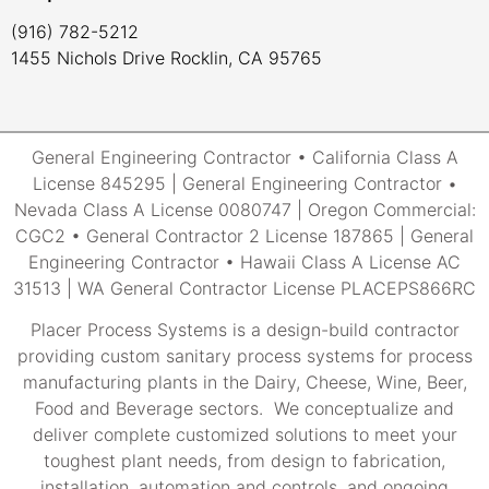
(916) 782-5212
1455 Nichols Drive Rocklin, CA 95765
General Engineering Contractor • California Class A
License 845295 | General Engineering Contractor •
Nevada Class A License 0080747 | Oregon Commercial:
CGC2 • General Contractor 2 License 187865 | General
Engineering Contractor • Hawaii Class A License AC
31513 | WA General Contractor License PLACEPS866RC
Placer Process Systems is a design-build contractor
providing custom sanitary process systems for process
manufacturing plants in the Dairy, Cheese, Wine, Beer,
Food and Beverage sectors. We conceptualize and
deliver complete customized solutions to meet your
toughest plant needs, from design to fabrication,
installation, automation and controls, and ongoing