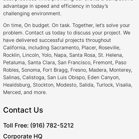
advantage in speed and efficiency in today’s
challenging environment.
On time, On budget. On task. Together, let’s solve your
problem. Contact us today to discuss your project. We
have delivered successful projects throughout
California, including Sacramento, Placer, Roseville,
Rocklin, Lincoln, Yolo, Napa, Santa Rosa, St. Helena,
Petaluma, Santa Clara, San Francisco, Fremont, Paso
Robles, Sonoma, Fort Bragg, Fresno, Madera, Monterey,
Salinas, Calistoga, San Luis Obispo, Eden Canyon,
Healdsburg, Stockton, Modesto, Salida, Turlock, Visalia,
Merced, and more.
Contact Us
Toll Free: (916) 782-5212
Corporate HQ