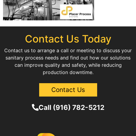
Contact Us Today
Contact us to arrange a call or meeting to discuss your
sanitary process needs and find out how our solutions
can improve quality and safety, while reducing
production downtime.
Contact Us
Call (916) 782-5212