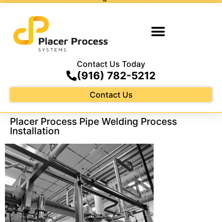
Contact Us Today
(916) 782-5212
Contact Us
Placer Process Pipe Welding Process
Installation