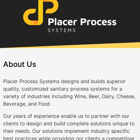
About Us
Placer Process Systems designs and builds superior
quality, customized sanitary process systems for a
variety of industries including Wine, Beer, Dairy, Cheese,
Beverage, and Food.
Our years of experience enable us to partner with our
clients to design and build complete solutions unique to
their needs. Our solutions implement industry specific
best practices while providing our clients a competitive