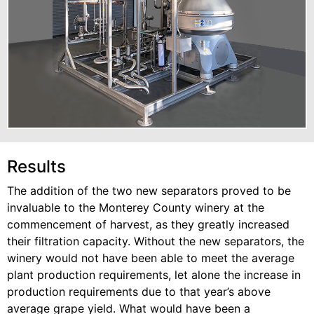
Results
The addition of the two new separators proved to be
invaluable to the Monterey County winery at the
commencement of harvest, as they greatly increased
their filtration capacity. Without the new separators, the
winery would not have been able to meet the average
plant production requirements, let alone the increase in
production requirements due to that year’s above
average grape yield. What would have been a