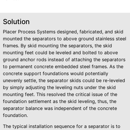
Solution
Placer Process Systems designed, fabricated, and skid
mounted the separators to above ground stainless steel
frames. By skid mounting the separators, the skid
mounting feet could be leveled and bolted to above
ground anchor rods instead of attaching the separators
to permanent concrete embedded steel frames. As the
concrete support foundations would potentially
unevenly settle, the separator skids could be re-leveled
by simply adjusting the leveling nuts under the skid
mounting feet. This resolved the critical issue of the
foundation settlement as the skid leveling, thus, the
separator balance was independent of the concrete
foundation.
The typical installation sequence for a separator is to