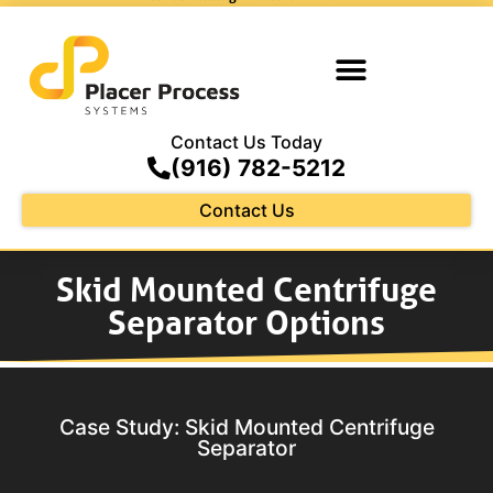
Contact Us Today
(916) 782-5212
Contact Us
Skid Mounted Centrifuge
Separator Options
Case Study: Skid Mounted Centrifuge
Separator