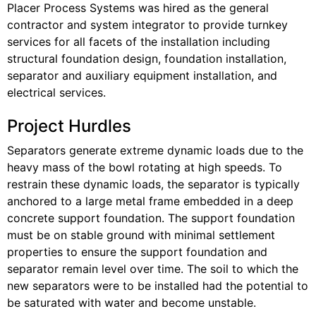
Placer Process Systems was hired as the general
contractor and system integrator to provide turnkey
services for all facets of the installation including
structural foundation design, foundation installation,
separator and auxiliary equipment installation, and
electrical services.
Project Hurdles
Separators generate extreme dynamic loads due to the
heavy mass of the bowl rotating at high speeds. To
restrain these dynamic loads, the separator is typically
anchored to a large metal frame embedded in a deep
concrete support foundation. The support foundation
must be on stable ground with minimal settlement
properties to ensure the support foundation and
separator remain level over time. The soil to which the
new separators were to be installed had the potential to
be saturated with water and become unstable.