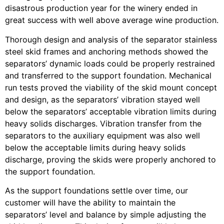
disastrous production year for the winery ended in
great success with well above average wine production.
Thorough design and analysis of the separator stainless
steel skid frames and anchoring methods showed the
separators’ dynamic loads could be properly restrained
and transferred to the support foundation. Mechanical
run tests proved the viability of the skid mount concept
and design, as the separators’ vibration stayed well
below the separators’ acceptable vibration limits during
heavy solids discharges. Vibration transfer from the
separators to the auxiliary equipment was also well
below the acceptable limits during heavy solids
discharge, proving the skids were properly anchored to
the support foundation.
As the support foundations settle over time, our
customer will have the ability to maintain the
separators’ level and balance by simple adjusting the