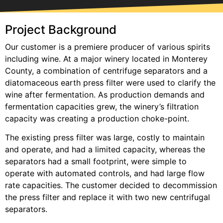
Project Background
Our customer is a premiere producer of various spirits
including wine. At a major winery located in Monterey
County, a combination of centrifuge separators and a
diatomaceous earth press filter were used to clarify the
wine after fermentation. As production demands and
fermentation capacities grew, the winery’s filtration
capacity was creating a production choke-point.
The existing press filter was large, costly to maintain
and operate, and had a limited capacity, whereas the
separators had a small footprint, were simple to
operate with automated controls, and had large flow
rate capacities. The customer decided to decommission
the press filter and replace it with two new centrifugal
separators.