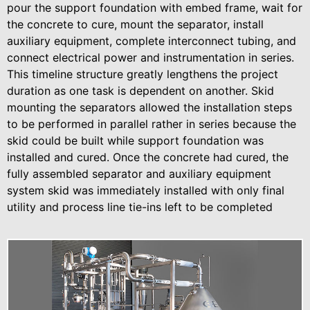
pour the support foundation with embed frame, wait for
the concrete to cure, mount the separator, install
auxiliary equipment, complete interconnect tubing, and
connect electrical power and instrumentation in series.
This timeline structure greatly lengthens the project
duration as one task is dependent on another. Skid
mounting the separators allowed the installation steps
to be performed in parallel rather in series because the
skid could be built while support foundation was
installed and cured. Once the concrete had cured, the
fully assembled separator and auxiliary equipment
system skid was immediately installed with only final
utility and process line tie-ins left to be completed