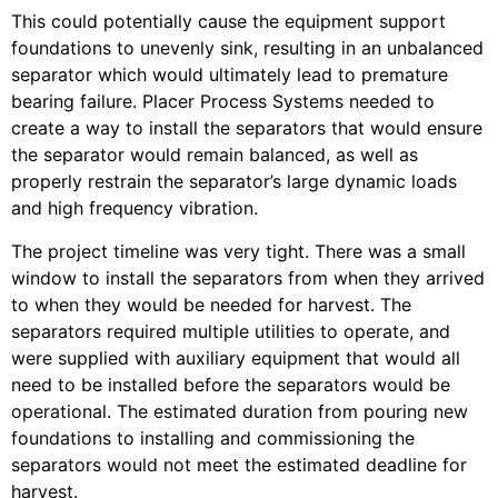
This could potentially cause the equipment support
foundations to unevenly sink, resulting in an unbalanced
separator which would ultimately lead to premature
bearing failure.
Placer Process Systems needed to
create a way to install the separators that would ensure
the separator would remain balanced, as well as
properly restrain the separator’s large dynamic loads
and high frequency vibration.
The project timeline was very tight. There was a small
window to install the separators from when they arrived
to when they would be needed for harvest. The
separators required multiple utilities to operate, and
were supplied with auxiliary equipment that would all
need to be installed before the separators would be
operational. The estimated duration from pouring new
foundations to installing and commissioning the
separators would not meet the estimated deadline for
harvest.