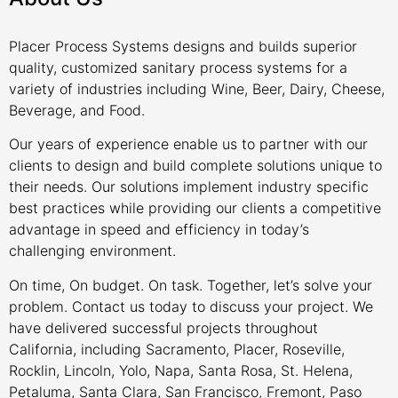
Placer Process Systems designs and builds superior
quality, customized sanitary process systems for a
variety of industries including Wine, Beer, Dairy, Cheese,
Beverage, and Food.
Our years of experience enable us to partner with our
clients to design and build complete solutions unique to
their needs. Our solutions implement industry specific
best practices while providing our clients a competitive
advantage in speed and efficiency in today’s
challenging environment.
On time, On budget. On task. Together, let’s solve your
problem. Contact us today to discuss your project. We
have delivered successful projects throughout
California, including Sacramento, Placer, Roseville,
Rocklin, Lincoln, Yolo, Napa, Santa Rosa, St. Helena,
Petaluma, Santa Clara, San Francisco, Fremont, Paso