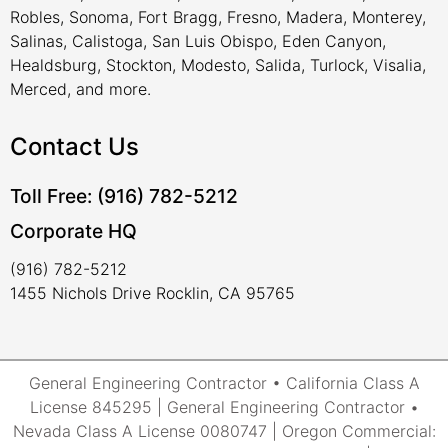
Robles, Sonoma, Fort Bragg, Fresno, Madera, Monterey,
Salinas, Calistoga, San Luis Obispo, Eden Canyon,
Healdsburg, Stockton, Modesto, Salida, Turlock, Visalia,
Merced, and more.
Contact Us
Toll Free: (916) 782-5212
Corporate HQ
(916) 782-5212
1455 Nichols Drive Rocklin, CA 95765
General Engineering Contractor • California Class A
License 845295 | General Engineering Contractor •
Nevada Class A License 0080747 | Oregon Commercial: