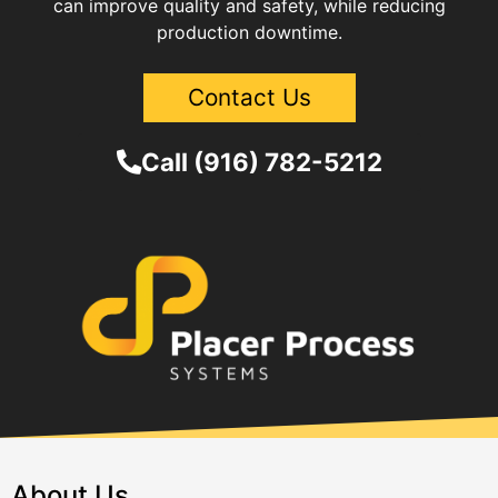
can improve quality and safety, while reducing
production downtime.
Contact Us
Call (916) 782-5212
About Us