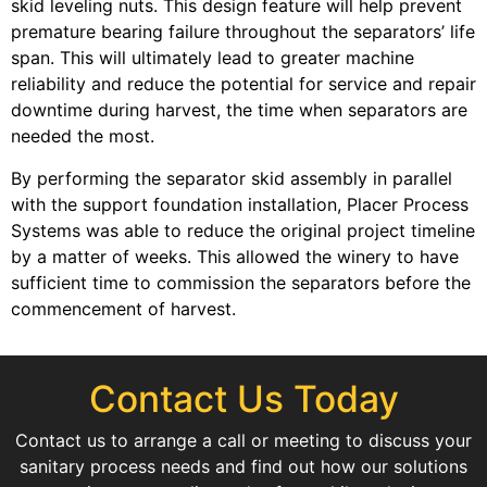
skid leveling nuts. This design feature will help prevent
premature bearing failure throughout the separators’ life
span. This will ultimately lead to greater machine
reliability and reduce the potential for service and repair
downtime during harvest, the time when separators are
needed the most.
By performing the separator skid assembly in parallel
with the support foundation installation, Placer Process
Systems was able to reduce the original project timeline
by a matter of weeks. This allowed the winery to have
sufficient time to commission the separators before the
commencement of harvest.
Contact Us Today
Contact us to arrange a call or meeting to discuss your
sanitary process needs and find out how our solutions