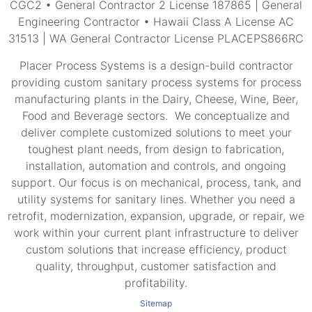
CGC2 • General Contractor 2 License 187865 | General
Engineering Contractor • Hawaii Class A License AC
31513 | WA General Contractor License PLACEPS866RC
Placer Process Systems is a design-build contractor
providing custom sanitary process systems for process
manufacturing plants in the Dairy, Cheese, Wine, Beer,
Food and Beverage sectors. We conceptualize and
deliver complete customized solutions to meet your
toughest plant needs, from design to fabrication,
installation, automation and controls, and ongoing
support. Our focus is on mechanical, process, tank, and
utility systems for sanitary lines. Whether you need a
retrofit, modernization, expansion, upgrade, or repair, we
work within your current plant infrastructure to deliver
custom solutions that increase efficiency, product
quality, throughput, customer satisfaction and
profitability.
Sitemap