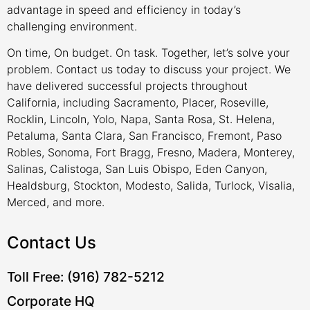
advantage in speed and efficiency in today’s
challenging environment.
On time, On budget. On task. Together, let’s solve your
problem. Contact us today to discuss your project. We
have delivered successful projects throughout
California, including Sacramento, Placer, Roseville,
Rocklin, Lincoln, Yolo, Napa, Santa Rosa, St. Helena,
Petaluma, Santa Clara, San Francisco, Fremont, Paso
Robles, Sonoma, Fort Bragg, Fresno, Madera, Monterey,
Salinas, Calistoga, San Luis Obispo, Eden Canyon,
Healdsburg, Stockton, Modesto, Salida, Turlock, Visalia,
Merced, and more.
Contact Us
Toll Free: (916) 782-5212
Corporate HQ