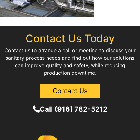
Contact Us Today
Contact us to arrange a call or meeting to discuss your
sanitary process needs and find out how our solutions
can improve quality and safety, while reducing
production downtime.
Contact Us
Call (916) 782-5212