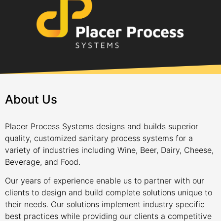
About Us
Placer Process Systems designs and builds superior
quality, customized sanitary process systems for a
variety of industries including Wine, Beer, Dairy, Cheese,
Beverage, and Food.
Our years of experience enable us to partner with our
clients to design and build complete solutions unique to
their needs. Our solutions implement industry specific
best practices while providing our clients a competitive