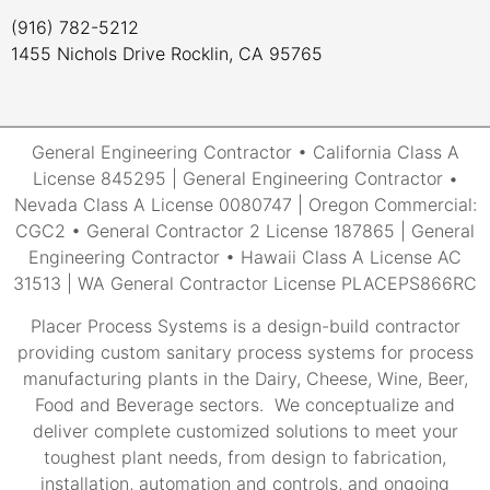
(916) 782-5212
1455 Nichols Drive Rocklin, CA 95765
General Engineering Contractor • California Class A
License 845295 | General Engineering Contractor •
Nevada Class A License 0080747 | Oregon Commercial:
CGC2 • General Contractor 2 License 187865 | General
Engineering Contractor • Hawaii Class A License AC
31513 | WA General Contractor License PLACEPS866RC
Placer Process Systems is a design-build contractor
providing custom sanitary process systems for process
manufacturing plants in the Dairy, Cheese, Wine, Beer,
Food and Beverage sectors. We conceptualize and
deliver complete customized solutions to meet your
toughest plant needs, from design to fabrication,
installation, automation and controls, and ongoing