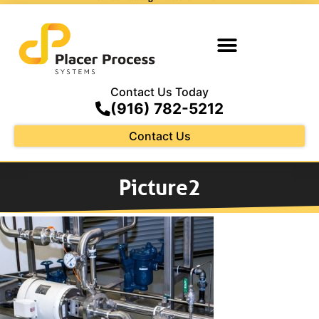
Contact Us Today
(916) 782-5212
Contact Us
Picture2