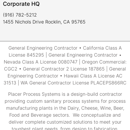
Corporate HQ
(916) 782-5212
1455 Nichols Drive Rocklin, CA 95765
General Engineering Contractor • California Class A
License 845295 | General Engineering Contractor •
Nevada Class A License 0080747 | Oregon Commercial:
CGC2 • General Contractor 2 License 187865 | General
Engineering Contractor • Hawaii Class A License AC
31513 | WA General Contractor License PLACEPS866RC
Placer Process Systems is a design-build contractor
providing custom sanitary process systems for process
manufacturing plants in the Dairy, Cheese, Wine, Beer,
Food and Beverage sectors. We conceptualize and
deliver complete customized solutions to meet your
toughest plant needs, from design to fabrication,