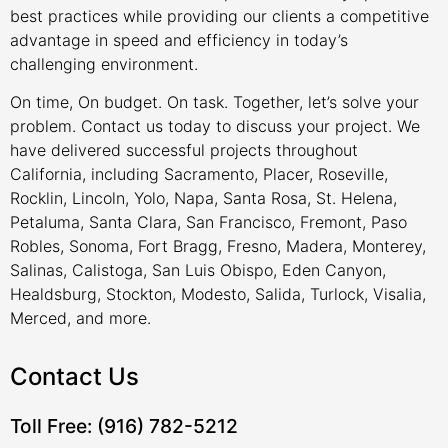
best practices while providing our clients a competitive
advantage in speed and efficiency in today’s
challenging environment.
On time, On budget. On task. Together, let’s solve your
problem. Contact us today to discuss your project. We
have delivered successful projects throughout
California, including Sacramento, Placer, Roseville,
Rocklin, Lincoln, Yolo, Napa, Santa Rosa, St. Helena,
Petaluma, Santa Clara, San Francisco, Fremont, Paso
Robles, Sonoma, Fort Bragg, Fresno, Madera, Monterey,
Salinas, Calistoga, San Luis Obispo, Eden Canyon,
Healdsburg, Stockton, Modesto, Salida, Turlock, Visalia,
Merced, and more.
Contact Us
Toll Free: (916) 782-5212