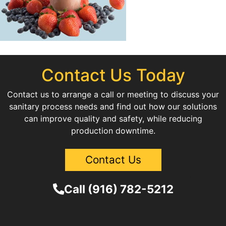
Contact Us Today
Contact us to arrange a call or meeting to discuss your
sanitary process needs and find out how our solutions
can improve quality and safety, while reducing
production downtime.
Contact Us
Call (916) 782-5212