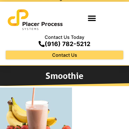
Contact Us Today
(916) 782-5212
Contact Us
Smoothie