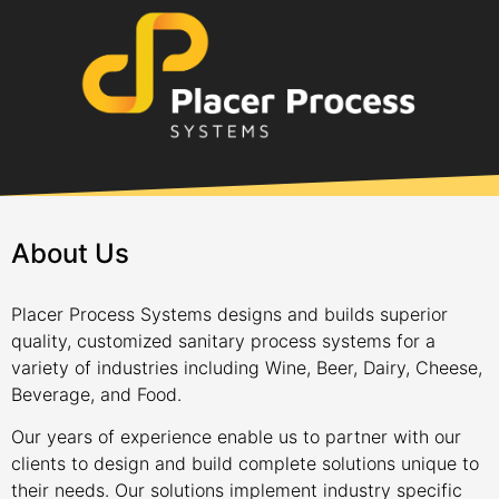
About Us
Placer Process Systems designs and builds superior
quality, customized sanitary process systems for a
variety of industries including Wine, Beer, Dairy, Cheese,
Beverage, and Food.
Our years of experience enable us to partner with our
clients to design and build complete solutions unique to
their needs. Our solutions implement industry specific