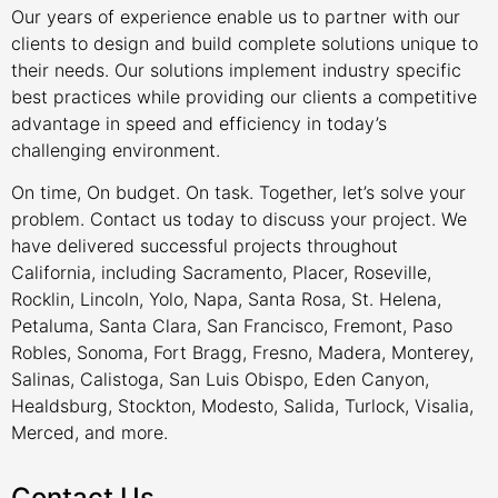
Our years of experience enable us to partner with our
clients to design and build complete solutions unique to
their needs. Our solutions implement industry specific
best practices while providing our clients a competitive
advantage in speed and efficiency in today’s
challenging environment.
On time, On budget. On task. Together, let’s solve your
problem. Contact us today to discuss your project. We
have delivered successful projects throughout
California, including Sacramento, Placer, Roseville,
Rocklin, Lincoln, Yolo, Napa, Santa Rosa, St. Helena,
Petaluma, Santa Clara, San Francisco, Fremont, Paso
Robles, Sonoma, Fort Bragg, Fresno, Madera, Monterey,
Salinas, Calistoga, San Luis Obispo, Eden Canyon,
Healdsburg, Stockton, Modesto, Salida, Turlock, Visalia,
Merced, and more.
Contact Us