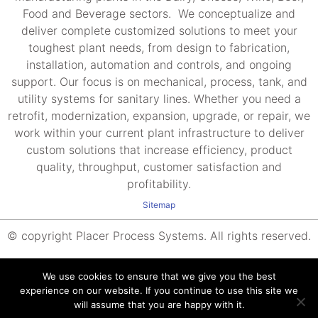
Food and Beverage sectors. We conceptualize and
deliver complete customized solutions to meet your
toughest plant needs, from design to fabrication,
installation, automation and controls, and ongoing
support. Our focus is on mechanical, process, tank, and
utility systems for sanitary lines. Whether you need a
retrofit, modernization, expansion, upgrade, or repair, we
work within your current plant infrastructure to deliver
custom solutions that increase efficiency, product
quality, throughput, customer satisfaction and
profitability.
Sitemap
© copyright Placer Process Systems. All rights reserved.
We use cookies to ensure that we give you the best
experience on our website. If you continue to use this site we
will assume that you are happy with it.