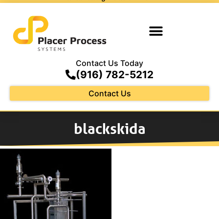
Contact Us Today
(916) 782-5212
Contact Us
blackskida