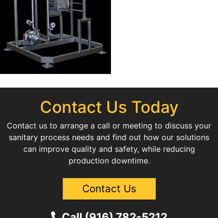
Contact Us Today
Contact us to arrange a call or meeting to discuss your
sanitary process needs and find out how our solutions
can improve quality and safety, while reducing
production downtime.
Contact Us
Call (916) 782-5212