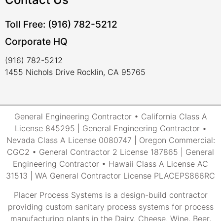
Toll Free: (916) 782-5212
Corporate HQ
(916) 782-5212
1455 Nichols Drive Rocklin, CA 95765
General Engineering Contractor • California Class A
License 845295 | General Engineering Contractor •
Nevada Class A License 0080747 | Oregon Commercial:
CGC2 • General Contractor 2 License 187865 | General
Engineering Contractor • Hawaii Class A License AC
31513 | WA General Contractor License PLACEPS866RC
Placer Process Systems is a design-build contractor
providing custom sanitary process systems for process
manufacturing plants in the Dairy, Cheese, Wine, Beer,