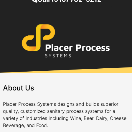
About Us
Placer Process Systems designs and builds superior
quality, customized sanitary process systems for a
variety of industries including Wine, Beer, Dairy, Cheese,
Beverage, and Food.