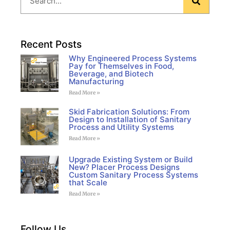
Recent Posts
Why Engineered Process Systems
Pay for Themselves in Food,
Beverage, and Biotech
Manufacturing
Read More »
Skid Fabrication Solutions: From
Design to Installation of Sanitary
Process and Utility Systems
Read More »
Upgrade Existing System or Build
New? Placer Process Designs
Custom Sanitary Process Systems
that Scale
Read More »
Follow Us