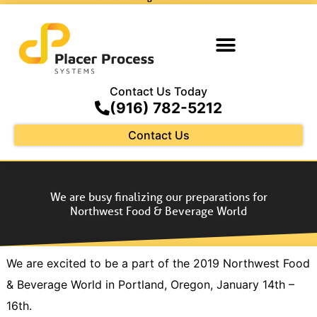
Contact Us Today
(916) 782-5212
Contact Us
We are busy finalizing our preparations for
Northwest Food & Beverage World
We are excited to be a part of the 2019 Northwest Food
& Beverage World in Portland, Oregon, January 14th –
16th.