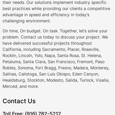
their needs. Our solutions implement industry specific
best practices while providing our clients a competitive
advantage in speed and efficiency in today’s
challenging environment.
On time, On budget. On task. Together, let’s solve your
problem. Contact us today to discuss your project. We
have delivered successful projects throughout
California, including Sacramento, Placer, Roseville,
Rocklin, Lincoln, Yolo, Napa, Santa Rosa, St. Helena,
Petaluma, Santa Clara, San Francisco, Fremont, Paso
Robles, Sonoma, Fort Bragg, Fresno, Madera, Monterey,
Salinas, Calistoga, San Luis Obispo, Eden Canyon,
Healdsburg, Stockton, Modesto, Salida, Turlock, Visalia,
Merced, and more.
Contact Us
Toll Free: (916) 782-5212