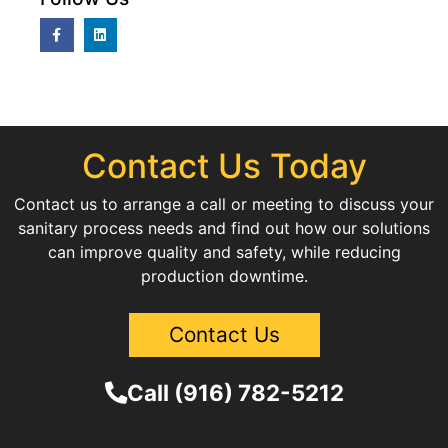
Contact Us Today
Contact us to arrange a call or meeting to discuss your
sanitary process needs and find out how our solutions
can improve quality and safety, while reducing
production downtime.
Contact Us
Call (916) 782-5212