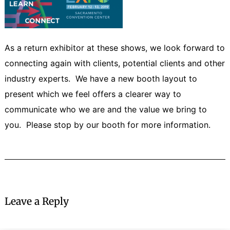
As a return exhibitor at these shows, we look forward to
connecting again with clients, potential clients and other
industry experts. We have a new booth layout to
present which we feel offers a clearer way to
communicate who we are and the value we bring to
you. Please stop by our booth for more information.
Leave a Reply