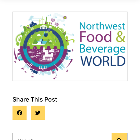
Share This Post
Events and Trade Shows