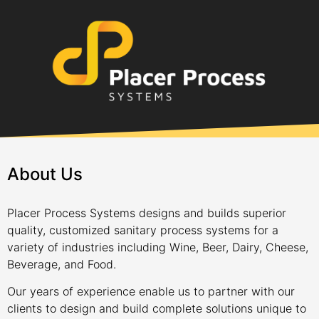
About Us
Placer Process Systems designs and builds superior
quality, customized sanitary process systems for a
variety of industries including Wine, Beer, Dairy, Cheese,
Beverage, and Food.
Our years of experience enable us to partner with our
clients to design and build complete solutions unique to