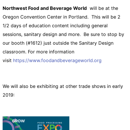
Northwest Food and Beverage World
will be at the
Oregon Convention Center in Portland. This will be 2
1/2 days of education content including general
sessions, sanitary design and more. Be sure to stop by
our booth (#1612) just outside the Sanitary Design
classroom. For more information
visit
https://www.foodandbeverageworld.org
We will also be exhibiting at other trade shows in early
2019: