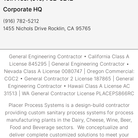
Corporate HQ
(916) 782-5212
1455 Nichols Drive Rocklin, CA 95765
General Engineering Contractor • California Class A
License 845295 | General Engineering Contractor •
Nevada Class A License 0080747 | Oregon Commercial:
CGC2 • General Contractor 2 License 187865 | General
Engineering Contractor • Hawaii Class A License AC
31513 | WA General Contractor License PLACEPS866RC
Placer Process Systems is a design-build contractor
providing custom sanitary process systems for process
manufacturing plants in the Dairy, Cheese, Wine, Beer,
Food and Beverage sectors. We conceptualize and
deliver complete customized solutions to meet your