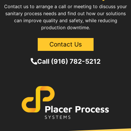
Contact us to arrange a call or meeting to discuss your
sanitary process needs and find out how our solutions
can improve quality and safety, while reducing
production downtime.
Contact Us
Call (916) 782-5212