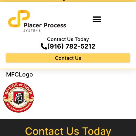
Contact Us Today
(916) 782-5212
Contact Us
MFCLogo
Contact Us Today