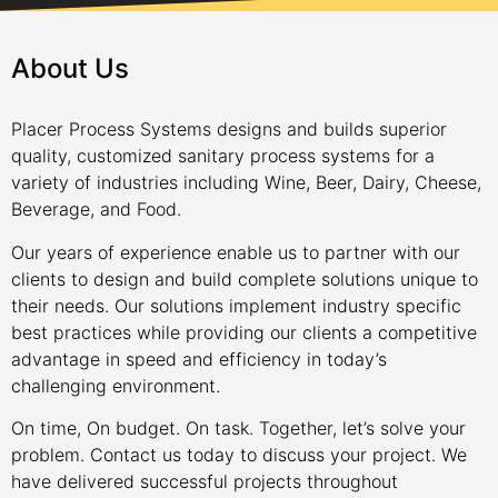
About Us
Placer Process Systems designs and builds superior
quality, customized sanitary process systems for a
variety of industries including Wine, Beer, Dairy, Cheese,
Beverage, and Food.
Our years of experience enable us to partner with our
clients to design and build complete solutions unique to
their needs. Our solutions implement industry specific
best practices while providing our clients a competitive
advantage in speed and efficiency in today’s
challenging environment.
On time, On budget. On task. Together, let’s solve your
problem. Contact us today to discuss your project. We
have delivered successful projects throughout