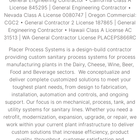
License 845295 | General Engineering Contractor •
Nevada Class A License 0080747 | Oregon Commercial:
CGC2 • General Contractor 2 License 187865 | General
Engineering Contractor • Hawaii Class A License AC
31513 | WA General Contractor License PLACEPS866RC
Placer Process Systems is a design-build contractor
providing custom sanitary process systems for process
manufacturing plants in the Dairy, Cheese, Wine, Beer,
Food and Beverage sectors. We conceptualize and
deliver complete customized solutions to meet your
toughest plant needs, from design to fabrication,
installation, automation and controls, and ongoing
support. Our focus is on mechanical, process, tank, and
utility systems for sanitary lines. Whether you need a
retrofit, modernization, expansion, upgrade, or repair, we
work within your current plant infrastructure to deliver
custom solutions that increase efficiency, product
quality, throughput, customer satisfaction and