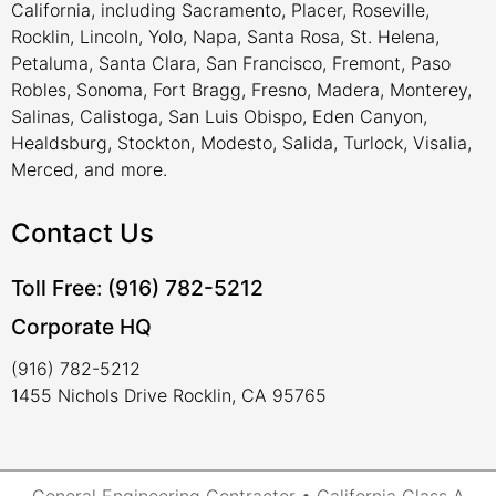
California, including Sacramento, Placer, Roseville,
Rocklin, Lincoln, Yolo, Napa, Santa Rosa, St. Helena,
Petaluma, Santa Clara, San Francisco, Fremont, Paso
Robles, Sonoma, Fort Bragg, Fresno, Madera, Monterey,
Salinas, Calistoga, San Luis Obispo, Eden Canyon,
Healdsburg, Stockton, Modesto, Salida, Turlock, Visalia,
Merced, and more.
Contact Us
Toll Free: (916) 782-5212
Corporate HQ
(916) 782-5212
1455 Nichols Drive Rocklin, CA 95765
General Engineering Contractor • California Class A