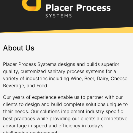
About Us
Placer Process Systems designs and builds superior
quality, customized sanitary process systems for a
variety of industries including Wine, Beer, Dairy, Cheese,
Beverage, and Food.
Our years of experience enable us to partner with our
clients to design and build complete solutions unique to
their needs. Our solutions implement industry specific
best practices while providing our clients a competitive
advantage in speed and efficiency in today’s
challenging environment.