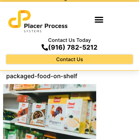
Contact Us Today
(916) 782-5212
Contact Us
packaged-food-on-shelf