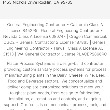
1455 Nichols Drive Rocklin, CA 95765
General Engineering Contractor • California Class A
License 845295 | General Engineering Contractor •
Nevada Class A License 0080747 | Oregon Commercial:
CGC2 • General Contractor 2 License 187865 | General
Engineering Contractor • Hawaii Class A License AC
31513 | WA General Contractor License PLACEPS866RC
Placer Process Systems is a design-build contractor
providing custom sanitary process systems for process
manufacturing plants in the Dairy, Cheese, Wine, Beer,
Food and Beverage sectors. We conceptualize and
deliver complete customized solutions to meet your
toughest plant needs, from design to fabrication,
installation, automation and controls, and ongoing
support. Our focus is on mechanical, process, tank, and