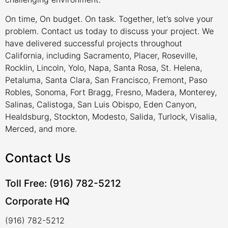
On time, On budget. On task. Together, let’s solve your
problem. Contact us today to discuss your project. We
have delivered successful projects throughout
California, including Sacramento, Placer, Roseville,
Rocklin, Lincoln, Yolo, Napa, Santa Rosa, St. Helena,
Petaluma, Santa Clara, San Francisco, Fremont, Paso
Robles, Sonoma, Fort Bragg, Fresno, Madera, Monterey,
Salinas, Calistoga, San Luis Obispo, Eden Canyon,
Healdsburg, Stockton, Modesto, Salida, Turlock, Visalia,
Merced, and more.
Contact Us
Toll Free: (916) 782-5212
Corporate HQ
(916) 782-5212