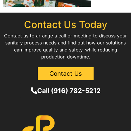
Contact Us Today
Contact us to arrange a call or meeting to discuss your
sanitary process needs and find out how our solutions
can improve quality and safety, while reducing
production downtime.
Contact Us
Call (916) 782-5212