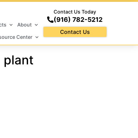
Contact Us Today
(916) 782-5212
cts
About
Contact Us
source Center
 plant