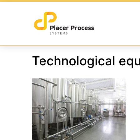
Technological equ