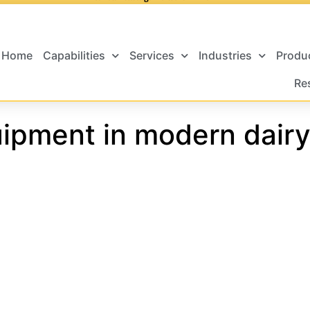
Home
Capabilities
Services
Industries
Produ
Re
ipment in modern dairy