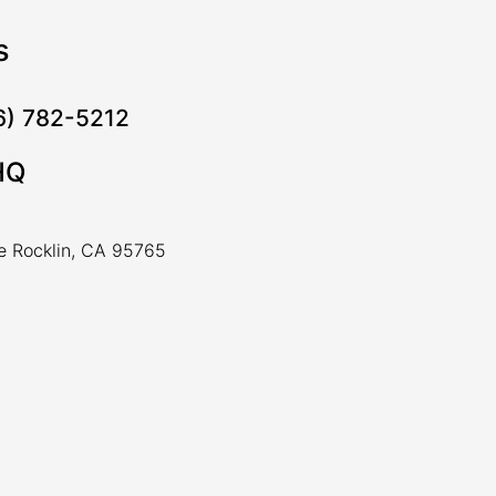
s
16) 782-5212
HQ
ve Rocklin, CA 95765