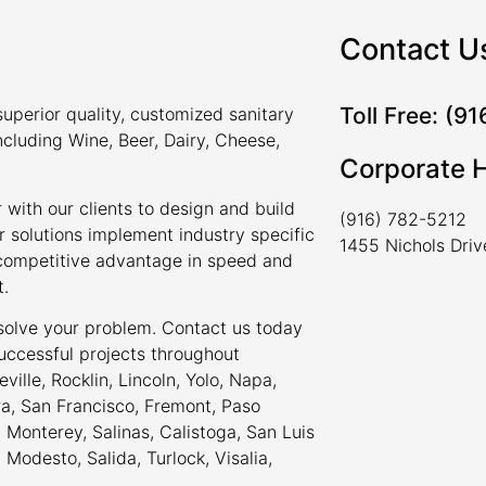
Contact U
Toll Free: (9
uperior quality, customized sanitary
ncluding Wine, Beer, Dairy, Cheese,
Corporate 
 with our clients to design and build
(916) 782-5212
r solutions implement industry specific
1455 Nichols Dri
a competitive advantage in speed and
t.
 solve your problem. Contact us today
uccessful projects throughout
ville, Rocklin, Lincoln, Yolo, Napa,
ra, San Francisco, Fremont, Paso
Monterey, Salinas, Calistoga, San Luis
odesto, Salida, Turlock, Visalia,