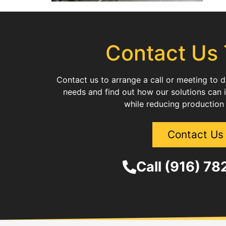
Contact Us
Contact us to arrange a call or meeting to 
needs and find out how our solutions can 
while reducing production
Contact Us
Call (916) 7