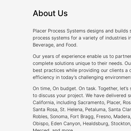
About Us
Placer Process Systems designs and builds s
process systems for a variety of industries i
Beverage, and Food.
Our years of experience enable us to partner
complete solutions unique to their needs. Ou
best practices while providing our clients 
efficiency in today’s challenging environmen
On time, On budget. On task. Together, let’s
to discuss your project. We have delivered s
California, including Sacramento, Placer, Rose
Santa Rosa, St. Helena, Petaluma, Santa Cla
Robles, Sonoma, Fort Bragg, Fresno, Madera, 
Obispo, Eden Canyon, Healdsburg, Stockton, M
Merced, and more.