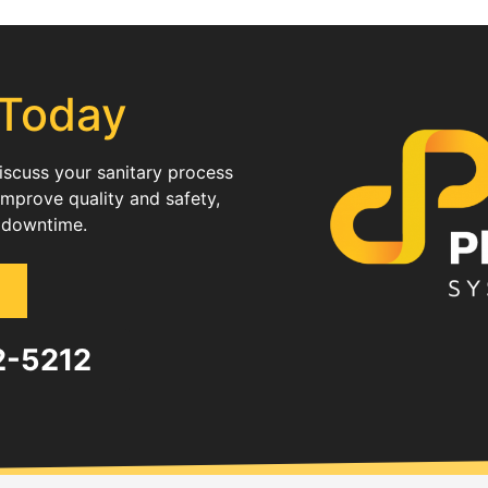
 Today
discuss your sanitary process
improve quality and safety,
 downtime.
82-5212