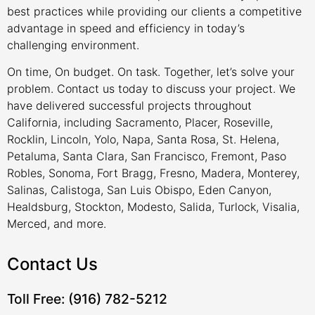
best practices while providing our clients a competitive
advantage in speed and efficiency in today’s
challenging environment.
On time, On budget. On task. Together, let’s solve your
problem. Contact us today to discuss your project. We
have delivered successful projects throughout
California, including Sacramento, Placer, Roseville,
Rocklin, Lincoln, Yolo, Napa, Santa Rosa, St. Helena,
Petaluma, Santa Clara, San Francisco, Fremont, Paso
Robles, Sonoma, Fort Bragg, Fresno, Madera, Monterey,
Salinas, Calistoga, San Luis Obispo, Eden Canyon,
Healdsburg, Stockton, Modesto, Salida, Turlock, Visalia,
Merced, and more.
Contact Us
Toll Free: (916) 782-5212