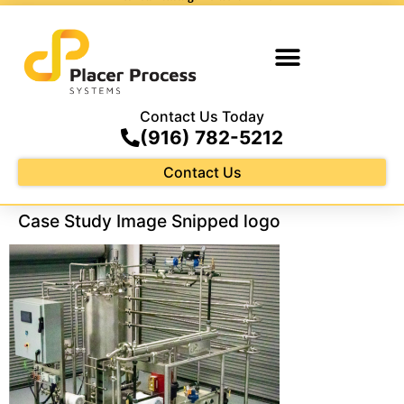
Contact Us Today
(916) 782-5212
Contact Us
Case Study Image Snipped logo