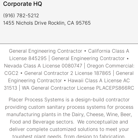
Corporate HQ
(916) 782-5212
1455 Nichols Drive Rocklin, CA 95765
General Engineering Contractor • California Class A
License 845295 | General Engineering Contractor •
Nevada Class A License 0080747 | Oregon Commercial:
CGC2 • General Contractor 2 License 187865 | General
Engineering Contractor • Hawaii Class A License AC
31513 | WA General Contractor License PLACEPS866RC
Placer Process Systems is a design-build contractor
providing custom sanitary process systems for process
manufacturing plants in the Dairy, Cheese, Wine, Beer,
Food and Beverage sectors. We conceptualize and
deliver complete customized solutions to meet your
toughest plant needs, from design to fabrication,