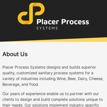
About Us
Placer Process Systems designs and builds superior
quality, customized sanitary process systems for a
variety of industries including Wine, Beer, Dairy, Cheese,
Beverage, and Food.
Our years of experience enable us to partner with our
clients to design and build complete solutions unique to
their needs. Our solutions implement industry specific