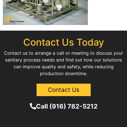
Contact Us Today
Contact us to arrange a call or meeting to discuss your
sanitary process needs and find out how our solutions
can improve quality and safety, while reducing
production downtime.
Contact Us
Call (916) 782-5212